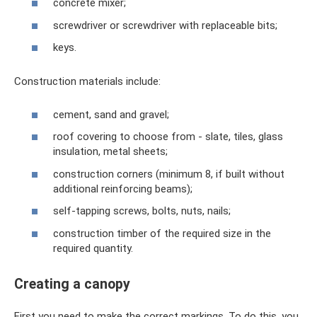
concrete mixer;
screwdriver or screwdriver with replaceable bits;
keys.
Construction materials include:
cement, sand and gravel;
roof covering to choose from - slate, tiles, glass
insulation, metal sheets;
construction corners (minimum 8, if built without
additional reinforcing beams);
self-tapping screws, bolts, nuts, nails;
construction timber of the required size in the
required quantity.
Creating a canopy
First you need to make the correct markings. To do this, you