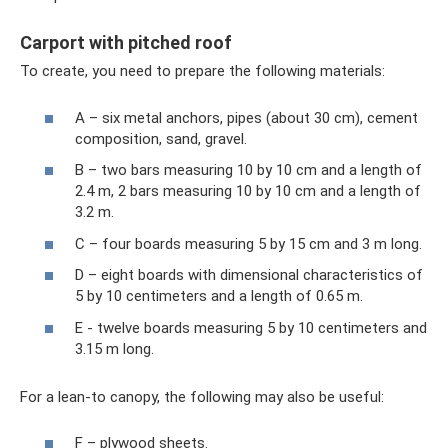
Carport with pitched roof
To create, you need to prepare the following materials:
A – six metal anchors, pipes (about 30 cm), cement
composition, sand, gravel.
B – two bars measuring 10 by 10 cm and a length of
2.4 m, 2 bars measuring 10 by 10 cm and a length of
3.2 m.
C – four boards measuring 5 by 15 cm and 3 m long.
D – eight boards with dimensional characteristics of
5 by 10 centimeters and a length of 0.65 m.
E - twelve boards measuring 5 by 10 centimeters and
3.15 m long.
For a lean-to canopy, the following may also be useful:
F – plywood sheets.