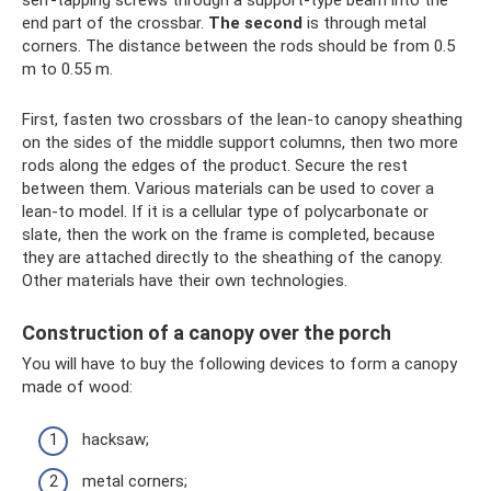
end part of the crossbar.
The second
is through metal
corners. The distance between the rods should be from 0.5
m to 0.55 m.
First, fasten two crossbars of the lean-to canopy sheathing
on the sides of the middle support columns, then two more
rods along the edges of the product. Secure the rest
between them. Various materials can be used to cover a
lean-to model. If it is a cellular type of polycarbonate or
slate, then the work on the frame is completed, because
they are attached directly to the sheathing of the canopy.
Other materials have their own technologies.
Construction of a canopy over the porch
You will have to buy the following devices to form a canopy
made of wood:
hacksaw;
metal corners;