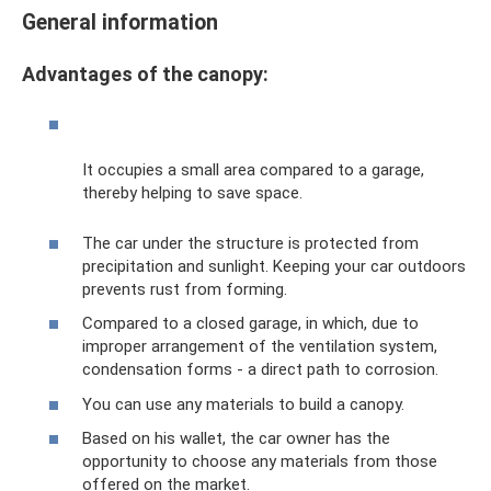
General information
Advantages of the canopy:
It occupies a small area compared to a garage,
thereby helping to save space.
The car under the structure is protected from
precipitation and sunlight. Keeping your car outdoors
prevents rust from forming.
Compared to a closed garage, in which, due to
improper arrangement of the ventilation system,
condensation forms - a direct path to corrosion.
You can use any materials to build a canopy.
Based on his wallet, the car owner has the
opportunity to choose any materials from those
offered on the market.