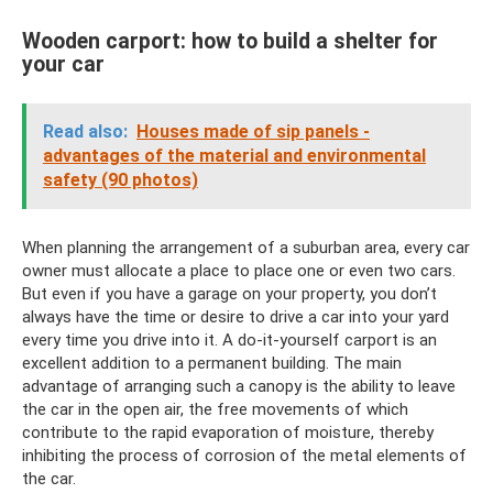
Wooden carport: how to build a shelter for
your car
Read also:
Houses made of sip panels -
advantages of the material and environmental
safety (90 photos)
When planning the arrangement of a suburban area, every car
owner must allocate a place to place one or even two cars.
But even if you have a garage on your property, you don’t
always have the time or desire to drive a car into your yard
every time you drive into it. A do-it-yourself carport is an
excellent addition to a permanent building. The main
advantage of arranging such a canopy is the ability to leave
the car in the open air, the free movements of which
contribute to the rapid evaporation of moisture, thereby
inhibiting the process of corrosion of the metal elements of
the car.