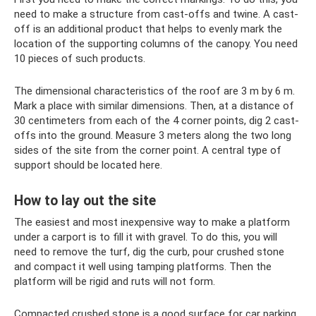
need to make a structure from cast-offs and twine. A cast-
off is an additional product that helps to evenly mark the
location of the supporting columns of the canopy. You need
10 pieces of such products.
The dimensional characteristics of the roof are 3 m by 6 m.
Mark a place with similar dimensions. Then, at a distance of
30 centimeters from each of the 4 corner points, dig 2 cast-
offs into the ground. Measure 3 meters along the two long
sides of the site from the corner point. A central type of
support should be located here.
How to lay out the site
The easiest and most inexpensive way to make a platform
under a carport is to fill it with gravel. To do this, you will
need to remove the turf, dig the curb, pour crushed stone
and compact it well using tamping platforms. Then the
platform will be rigid and ruts will not form.
Compacted crushed stone is a good surface for car parking