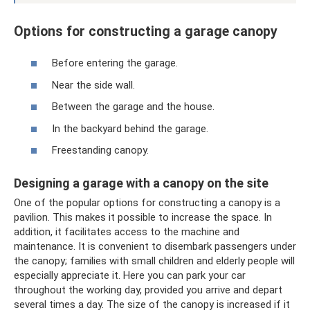
Options for constructing a garage canopy
Before entering the garage.
Near the side wall.
Between the garage and the house.
In the backyard behind the garage.
Freestanding canopy.
Designing a garage with a canopy on the site
One of the popular options for constructing a canopy is a
pavilion. This makes it possible to increase the space. In
addition, it facilitates access to the machine and
maintenance. It is convenient to disembark passengers under
the canopy; families with small children and elderly people will
especially appreciate it. Here you can park your car
throughout the working day, provided you arrive and depart
several times a day. The size of the canopy is increased if it