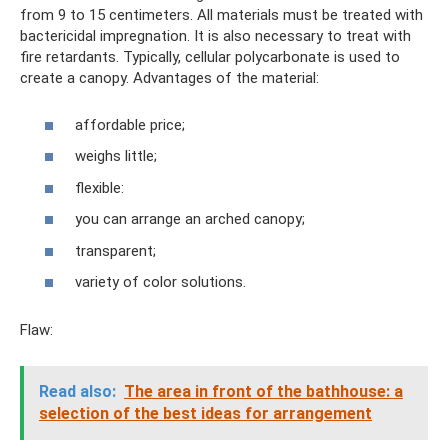
from 9 to 15 centimeters. All materials must be treated with
bactericidal impregnation. It is also necessary to treat with
fire retardants. Typically, cellular polycarbonate is used to
create a canopy. Advantages of the material:
affordable price;
weighs little;
flexible:
you can arrange an arched canopy;
transparent;
variety of color solutions.
Flaw:
Read also:
The area in front of the bathhouse: a
selection of the best ideas for arrangement