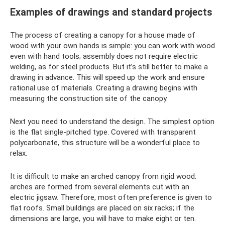
Examples of drawings and standard projects
The process of creating a canopy for a house made of
wood with your own hands is simple: you can work with wood
even with hand tools; assembly does not require electric
welding, as for steel products. But it’s still better to make a
drawing in advance. This will speed up the work and ensure
rational use of materials. Creating a drawing begins with
measuring the construction site of the canopy.
Next you need to understand the design. The simplest option
is the flat single-pitched type. Covered with transparent
polycarbonate, this structure will be a wonderful place to
relax.
It is difficult to make an arched canopy from rigid wood:
arches are formed from several elements cut with an
electric jigsaw. Therefore, most often preference is given to
flat roofs. Small buildings are placed on six racks; if the
dimensions are large, you will have to make eight or ten.