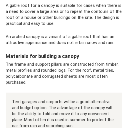
A gable roof for a canopy is suitable for cases when there is
a need to cover a large area or to repeat the contours of the
roof of a house or other buildings on the site. The design is
practical and easy to use.
An arched canopy is a variant of a gable roof that has an
attractive appearance and does not retain snow and rain.
Materials for building a canopy
The frame and support pillars are constructed from timber,
metal profiles and rounded logs. For the roof, metal tiles,
polycarbonate and corrugated sheets are most often
purchased.
Tent garages and carports will be a good alternative
and budget option. The advantage of the canopy will
be the ability to fold and move it to any convenient
place. Most often it is used in summer to protect the
car from rain and scorching sun.