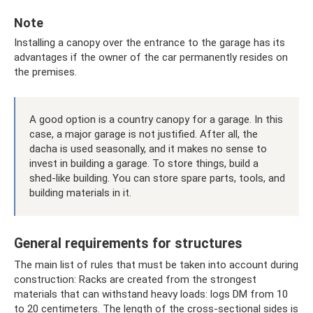
Note
Installing a canopy over the entrance to the garage has its
advantages if the owner of the car permanently resides on
the premises.
A good option is a country canopy for a garage. In this
case, a major garage is not justified. After all, the
dacha is used seasonally, and it makes no sense to
invest in building a garage. To store things, build a
shed-like building. You can store spare parts, tools, and
building materials in it.
General requirements for structures
The main list of rules that must be taken into account during
construction: Racks are created from the strongest
materials that can withstand heavy loads: logs DM from 10
to 20 centimeters. The length of the cross-sectional sides is