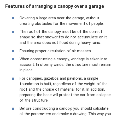
Features of arranging a canopy over a garage
Covering a large area near the garage, without
creating obstacles for the movement of people.
The roof of the canopy must be of the correct
shape so that snowdrifts do not accumulate on it,
and the area does not flood during heavy rains.
Ensuring proper circulation of air masses.
When constructing a canopy, windage is taken into
account. In stormy winds, the structure must remain
in place.
For canopies, gazebos and pavilions, a simple
foundation is built, regardless of the weight of the
roof and the choice of material for it. In addition,
preparing the base will protect the car from collapse
of the structure.
Before constructing a canopy, you should calculate
all the parameters and make a drawing. This way you