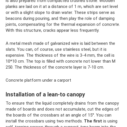
is also prepared from compacted crushed stone. Wooden
planks are laid on it at a distance of 1 m, which are set level
or with a slight slope to drain water. These strips serve as
beacons during pouring, and then play the role of damping
joints, compensating for the thermal expansion of concrete.
With this structure, cracks appear less frequently.
A metal mesh made of galvanized wire is laid between the
slats. You can, of course, use stainless steel, but it is
expensive. The thickness of the wire is 3-4 mm, the cell is
10*10 cm. The top is filled with concrete not lower than M
250. The thickness of the concrete layer is 7-10 cm.
Concrete platform under a carport
Installation of a lean-to canopy
To ensure that the liquid completely drains from the canopy
made of boards and does not accumulate, cut the edges of
the boards of the crossbars at an angle of 15°. You can
install the crossbars using two methods.
The first
is using
self-tapping screws through a support-type beam into the