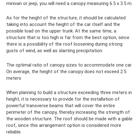
minivan or jeep, you will need a canopy measuring 6.5 x 3.5 m.
As for the height of the structure, it should be calculated
taking into account the height of the car itself and the
possible load on the upper trunk. At the same time, a
structure that is too high is far from the best option, since
there is a possibility of the roof loosening during strong
gusts of wind, as well as slanting precipitation.
The optimal ratio of canopy sizes to accommodate one car.
On average, the height of the canopy does not exceed 2.5
meters
When planning to build a structure exceeding three meters in
height, it is necessary to provide for the installation of
powerful transverse beams that will cover the entire
perimeter of the canopy, thereby increasing the strength of
the wooden structure. The roof should be made with a gable
roof, since this arrangement option is considered more
reliable.