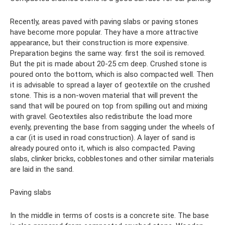
Recently, areas paved with paving slabs or paving stones
have become more popular. They have a more attractive
appearance, but their construction is more expensive.
Preparation begins the same way: first the soil is removed.
But the pit is made about 20-25 cm deep. Crushed stone is
poured onto the bottom, which is also compacted well. Then
it is advisable to spread a layer of geotextile on the crushed
stone. This is a non-woven material that will prevent the
sand that will be poured on top from spilling out and mixing
with gravel. Geotextiles also redistribute the load more
evenly, preventing the base from sagging under the wheels of
a car (it is used in road construction). A layer of sand is
already poured onto it, which is also compacted. Paving
slabs, clinker bricks, cobblestones and other similar materials
are laid in the sand.
Paving slabs
In the middle in terms of costs is a concrete site. The base