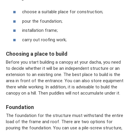
choose a suitable place for construction;
pour the foundation;
installation frame;
carry out roofing work;
Choosing a place to build
Before you start building a canopy at your dacha, you need
to decide whether it will be an independent structure or an
extension to an existing one. The best place to build is the
area in front of the entrance. You can also store equipment
there while working. In addition, it is advisable to build the
canopy on a hill. Then puddles will not accumulate under it.
Foundation
The foundation for the structure must withstand the entire
load of the frame and roof. There are two options for
pouring the foundation. You can use a pile-screw structure,