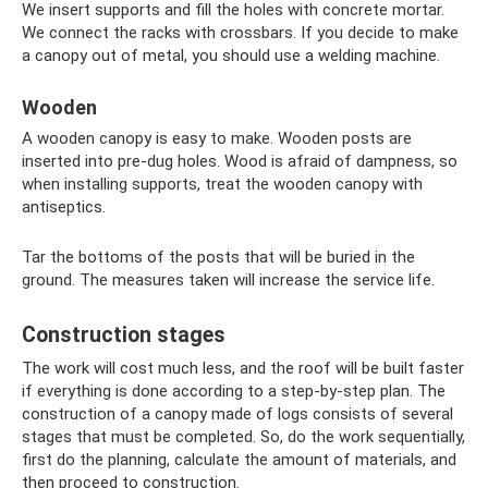
We insert supports and fill the holes with concrete mortar.
We connect the racks with crossbars. If you decide to make
a canopy out of metal, you should use a welding machine.
Wooden
A wooden canopy is easy to make. Wooden posts are
inserted into pre-dug holes. Wood is afraid of dampness, so
when installing supports, treat the wooden canopy with
antiseptics.
Tar the bottoms of the posts that will be buried in the
ground. The measures taken will increase the service life.
Construction stages
The work will cost much less, and the roof will be built faster
if everything is done according to a step-by-step plan. The
construction of a canopy made of logs consists of several
stages that must be completed. So, do the work sequentially,
first do the planning, calculate the amount of materials, and
then proceed to construction.