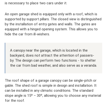
is necessary to place two cars under it.
An open garage shed is equipped only with a roof, which is
supported by support pillars. The closed view is distinguished
by the installation of entry gates and walls. The gates are
equipped with a hinged opening system. This allows you to
hide the car from ill-wishers.
A canopy near the garage, which is located in the
backyard, does not attract the attention of passers-
by. The design can perform two functions - to shelter
the car from bad weather, and also serve as a veranda.
The roof shape of a garage canopy can be single-pitch or
gable. The shed roof is simple in design and installation. It
can be installed in any climatic conditions. The standard
slope angle is 15º – 30º, allowing you to choose any material
for the roof.