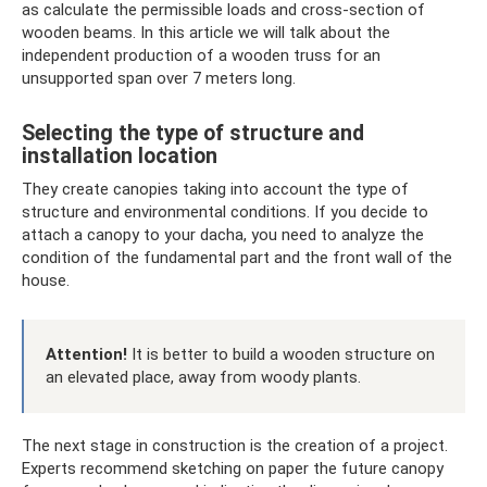
as calculate the permissible loads and cross-section of
wooden beams. In this article we will talk about the
independent production of a wooden truss for an
unsupported span over 7 meters long.
Selecting the type of structure and
installation location
They create canopies taking into account the type of
structure and environmental conditions. If you decide to
attach a canopy to your dacha, you need to analyze the
condition of the fundamental part and the front wall of the
house.
Attention!
It is better to build a wooden structure on
an elevated place, away from woody plants.
The next stage in construction is the creation of a project.
Experts recommend sketching on paper the future canopy