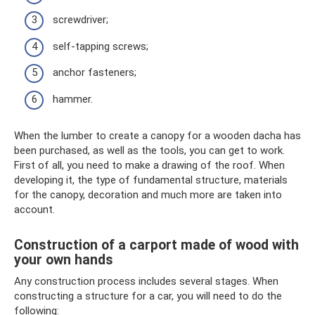
screwdriver;
self-tapping screws;
anchor fasteners;
hammer.
When the lumber to create a canopy for a wooden dacha has
been purchased, as well as the tools, you can get to work.
First of all, you need to make a drawing of the roof. When
developing it, the type of fundamental structure, materials
for the canopy, decoration and much more are taken into
account.
Construction of a carport made of wood with
your own hands
Any construction process includes several stages. When
constructing a structure for a car, you will need to do the
following: