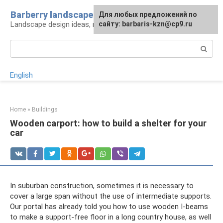
Skip
Barberry landscape
For any suggestions regarding
Для любых предложений по
to
Landscape design ideas, rules and tips
the site:
сайту: barbaris-kzn@cp9.ru
[email protected]
content
Search:
English
Home
»
Buildings
Wooden carport: how to build a shelter for your
car
In suburban construction, sometimes it is necessary to
cover a large span without the use of intermediate supports.
Our portal has already told you how to use wooden I-beams
to make a support-free floor in a long country house, as well