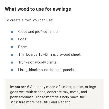
What wood to use for awnings
To create a roof you can use:
Glued and profiled timber.
Logs.
Beam.
Thin boards 15-40 mm, plywood sheet.
Trunks of woody plants.
Lining, block house, boards, panels.
Important!
A canopy made of timber, trunks, or logs
goes well with stones, concrete mix, metal, and
polycarbonate. These materials help make the
structure more beautiful and elegant.