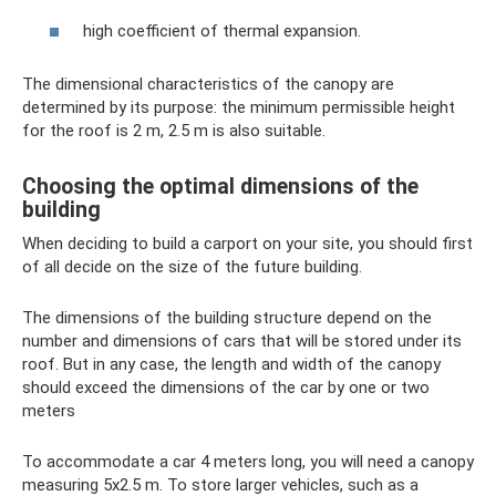
high coefficient of thermal expansion.
The dimensional characteristics of the canopy are
determined by its purpose: the minimum permissible height
for the roof is 2 m, 2.5 m is also suitable.
Choosing the optimal dimensions of the
building
When deciding to build a carport on your site, you should first
of all decide on the size of the future building.
The dimensions of the building structure depend on the
number and dimensions of cars that will be stored under its
roof. But in any case, the length and width of the canopy
should exceed the dimensions of the car by one or two
meters
To accommodate a car 4 meters long, you will need a canopy
measuring 5x2.5 m. To store larger vehicles, such as a