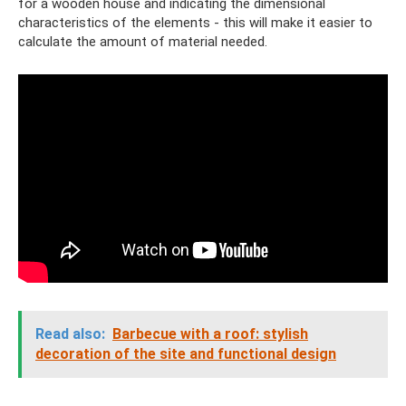
for a wooden house and indicating the dimensional
characteristics of the elements - this will make it easier to
calculate the amount of material needed.
Read also:
Barbecue with a roof: stylish
decoration of the site and functional design