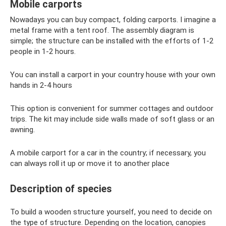
Mobile carports
Nowadays you can buy compact, folding carports. I imagine a
metal frame with a tent roof. The assembly diagram is
simple; the structure can be installed with the efforts of 1-2
people in 1-2 hours.
You can install a carport in your country house with your own
hands in 2-4 hours
This option is convenient for summer cottages and outdoor
trips. The kit may include side walls made of soft glass or an
awning.
A mobile carport for a car in the country; if necessary, you
can always roll it up or move it to another place
Description of species
To build a wooden structure yourself, you need to decide on
the type of structure. Depending on the location, canopies