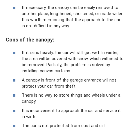
If necessary, the canopy can be easily removed to
another place, lengthened, shortened, or made wider.
It is worth mentioning that the approach to the car
is not difficult in any way.
Cons of the canopy:
If it rains heavily, the car will still get wet. In winter,
the area will be covered with snow, which will need to
be removed. Partially, the problem is solved by
installing canvas curtains.
A canopy in front of the garage entrance will not
protect your car from theft.
There is no way to store things and wheels under a
canopy.
It is inconvenient to approach the car and service it
in winter.
The car is not protected from dust and dirt.