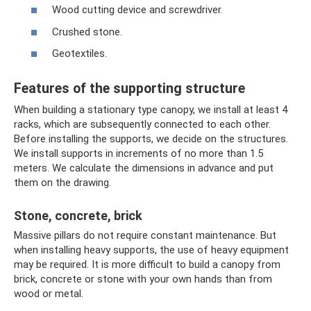
Wood cutting device and screwdriver.
Crushed stone.
Geotextiles.
Features of the supporting structure
When building a stationary type canopy, we install at least 4
racks, which are subsequently connected to each other.
Before installing the supports, we decide on the structures.
We install supports in increments of no more than 1.5
meters. We calculate the dimensions in advance and put
them on the drawing.
Stone, concrete, brick
Massive pillars do not require constant maintenance. But
when installing heavy supports, the use of heavy equipment
may be required. It is more difficult to build a canopy from
brick, concrete or stone with your own hands than from
wood or metal.