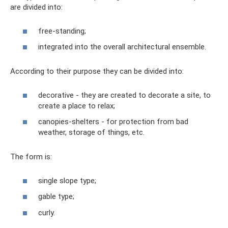
are divided into:
free-standing;
integrated into the overall architectural ensemble.
According to their purpose they can be divided into:
decorative - they are created to decorate a site, to
create a place to relax;
canopies-shelters - for protection from bad
weather, storage of things, etc.
The form is:
single slope type;
gable type;
curly.