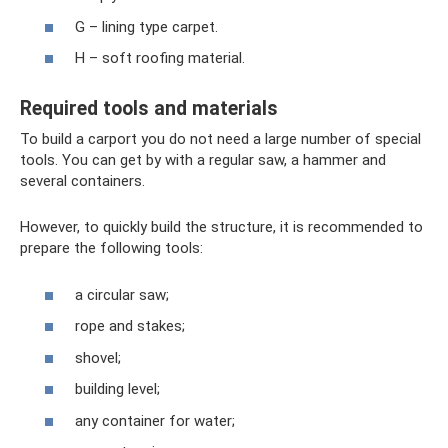
G – lining type carpet.
H – soft roofing material.
Required tools and materials
To build a carport you do not need a large number of special
tools. You can get by with a regular saw, a hammer and
several containers.
However, to quickly build the structure, it is recommended to
prepare the following tools:
a circular saw;
rope and stakes;
shovel;
building level;
any container for water;