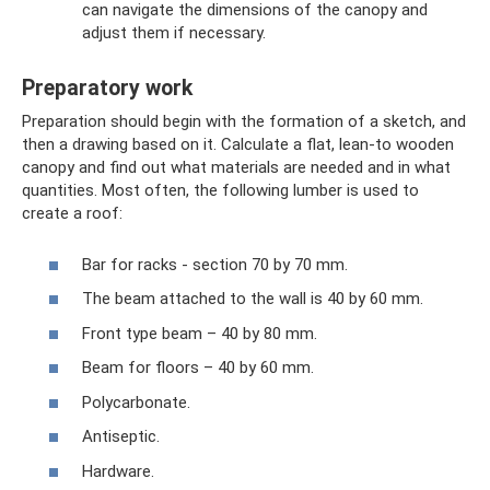
can navigate the dimensions of the canopy and
adjust them if necessary.
Preparatory work
Preparation should begin with the formation of a sketch, and
then a drawing based on it. Calculate a flat, lean-to wooden
canopy and find out what materials are needed and in what
quantities. Most often, the following lumber is used to
create a roof:
Bar for racks - section 70 by 70 mm.
The beam attached to the wall is 40 by 60 mm.
Front type beam – 40 by 80 mm.
Beam for floors – 40 by 60 mm.
Polycarbonate.
Antiseptic.
Hardware.