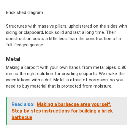
Brick shed diagram
Structures with massive pillars, upholstered on the sides with
siding or clapboard, look solid and last a long time. Their
construction costs a little less than the construction of a
full-fledged garage.
Metal
Making a carport with your own hands from metal pipes ᴓ 80
mm is the right solution for creating supports. We make the
indentations with a drill. Metal is afraid of corrosion, so you
need to buy material that is protected from moisture.
Read also:
Making a barbecue area yourself.
Step-by-step instructions for building a brick
barbecue