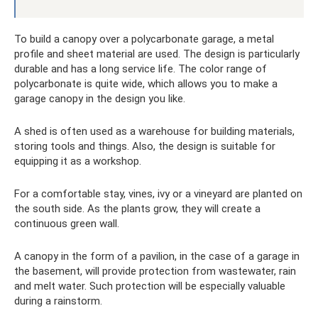
To build a canopy over a polycarbonate garage, a metal
profile and sheet material are used. The design is particularly
durable and has a long service life. The color range of
polycarbonate is quite wide, which allows you to make a
garage canopy in the design you like.
A shed is often used as a warehouse for building materials,
storing tools and things. Also, the design is suitable for
equipping it as a workshop.
For a comfortable stay, vines, ivy or a vineyard are planted on
the south side. As the plants grow, they will create a
continuous green wall.
A canopy in the form of a pavilion, in the case of a garage in
the basement, will provide protection from wastewater, rain
and melt water. Such protection will be especially valuable
during a rainstorm.