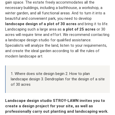
gain space. The estate freely accommodates all the
necessary buildings, including a bathhouse, a workshop, a
winter garden, and all functional areas. And to turn it into a
beautiful and convenient park, you need to develop
landscape design of a plot of 30 acres
and bring it to life.
Landscaping such a large area as
a plot of 25 acres
or 30
acres will require time and effort. We recommend contacting
a landscape design studio for qualified assistance.
Specialists will analyze the land, listen to your requirements,
and create the ideal garden according to all the rules of
modern landscape art.
1. Where does site design begin 2. How to plan
landscape design 3. Dendroplan for the design of a site
of 30 acres
Landscape design studio STROY-LAWN invites you to
create a design project for your site, as well as
professionally carry out planting and landscaping work.