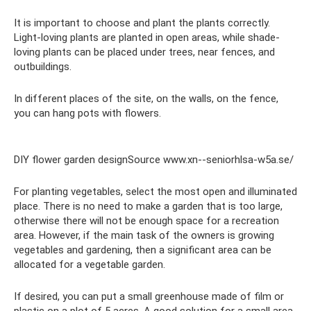
It is important to choose and plant the plants correctly.
Light-loving plants are planted in open areas, while shade-
loving plants can be placed under trees, near fences, and
outbuildings.
In different places of the site, on the walls, on the fence,
you can hang pots with flowers.
DIY flower garden designSource www.xn--seniorhlsa-w5a.se/
For planting vegetables, select the most open and illuminated
place. There is no need to make a garden that is too large,
otherwise there will not be enough space for a recreation
area. However, if the main task of the owners is growing
vegetables and gardening, then a significant area can be
allocated for a vegetable garden.
If desired, you can put a small greenhouse made of film or