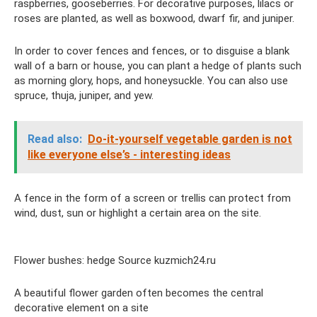
raspberries, gooseberries. For decorative purposes, lilacs or
roses are planted, as well as boxwood, dwarf fir, and juniper.
In order to cover fences and fences, or to disguise a blank
wall of a barn or house, you can plant a hedge of plants such
as morning glory, hops, and honeysuckle. You can also use
spruce, thuja, juniper, and yew.
Read also:
Do-it-yourself vegetable garden is not
like everyone else’s - interesting ideas
A fence in the form of a screen or trellis can protect from
wind, dust, sun or highlight a certain area on the site.
Flower bushes: hedge Source kuzmich24.ru
A beautiful flower garden often becomes the central
decorative element on a site