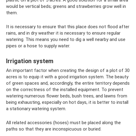
plastic on a plot of 5 acres. A good solution for a small area
would be vertical beds; greens and strawberries grow well in
them.
It is necessary to ensure that this place does not flood after
rains, and in dry weather it is necessary to ensure regular
watering. This means you need to dig a well nearby and use
pipes or a hose to supply water.
Irrigation system
An important factor when creating the design of a plot of 30
acres is to equip it with a good irrigation system. The beauty
of green spaces and, accordingly, the entire territory depends
on the correctness of the installed equipment. To prevent
watering numerous flower beds, bush trees, and lawns from
being exhausting, especially on hot days, it is better to install
a stationary watering system.
All related accessories (hoses) must be placed along the
paths so that they are inconspicuous or buried.