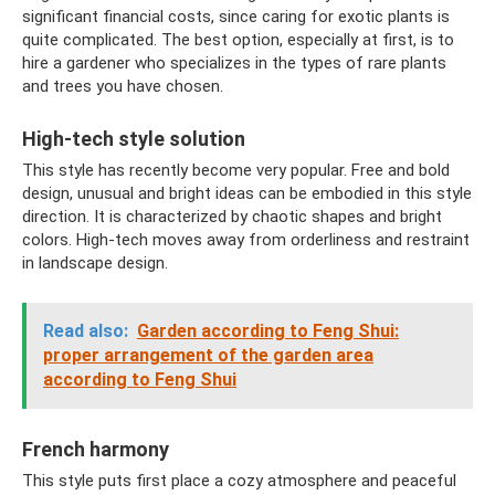
significant financial costs, since caring for exotic plants is
quite complicated. The best option, especially at first, is to
hire a gardener who specializes in the types of rare plants
and trees you have chosen.
High-tech style solution
This style has recently become very popular. Free and bold
design, unusual and bright ideas can be embodied in this style
direction. It is characterized by chaotic shapes and bright
colors. High-tech moves away from orderliness and restraint
in landscape design.
Read also:
Garden according to Feng Shui:
proper arrangement of the garden area
according to Feng Shui
French harmony
This style puts first place a cozy atmosphere and peaceful