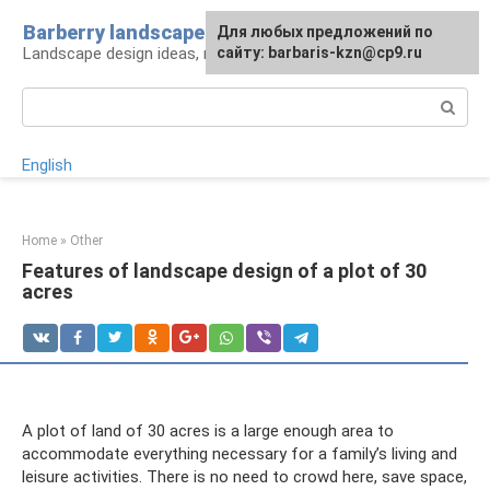
Skip
Barberry landscape
For any suggestions regarding
Для любых предложений по
to
Landscape design ideas, rules and tips
the site:
сайту: barbaris-kzn@cp9.ru
[email protected]
content
Search:
English
Home
»
Other
Features of landscape design of a plot of 30
acres
A plot of land of 30 acres is a large enough area to
accommodate everything necessary for a family’s living and
leisure activities. There is no need to crowd here, save space,