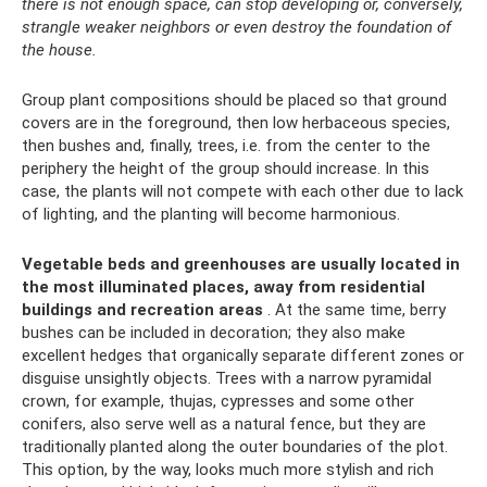
there is not enough space, can stop developing or, conversely,
strangle weaker neighbors or even destroy the foundation of
the house.
Group plant compositions should be placed so that ground
covers are in the foreground, then low herbaceous species,
then bushes and, finally, trees, i.e. from the center to the
periphery the height of the group should increase. In this
case, the plants will not compete with each other due to lack
of lighting, and the planting will become harmonious.
Vegetable beds and greenhouses are usually located in
the most illuminated places, away from residential
buildings and recreation areas
. At the same time, berry
bushes can be included in decoration; they also make
excellent hedges that organically separate different zones or
disguise unsightly objects. Trees with a narrow pyramidal
crown, for example, thujas, cypresses and some other
conifers, also serve well as a natural fence, but they are
traditionally planted along the outer boundaries of the plot.
This option, by the way, looks much more stylish and rich