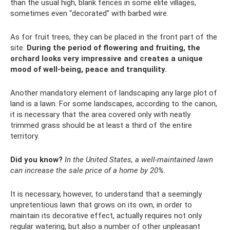
than the usual high, blank fences in some elite villages,
sometimes even “decorated” with barbed wire.
As for fruit trees, they can be placed in the front part of the
site.
During the period of flowering and fruiting, the
orchard looks very impressive and creates a unique
mood of well-being, peace and tranquility.
Another mandatory element of landscaping any large plot of
land is a lawn. For some landscapes, according to the canon,
it is necessary that the area covered only with neatly
trimmed grass should be at least a third of the entire
territory.
Did you know?
In the United States, a well-maintained lawn
can increase the sale price of a home by 20%.
It is necessary, however, to understand that a seemingly
unpretentious lawn that grows on its own, in order to
maintain its decorative effect, actually requires not only
regular watering, but also a number of other unpleasant