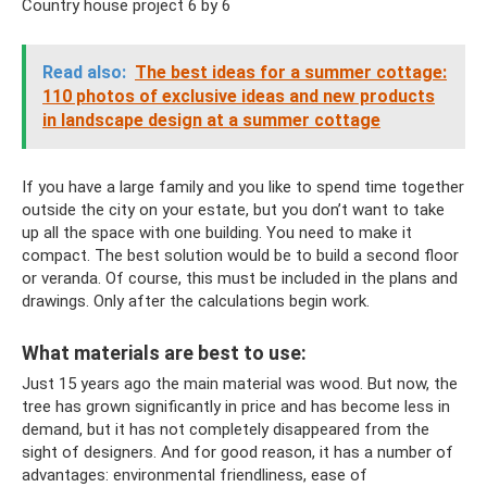
Country house project 6 by 6
Read also:
The best ideas for a summer cottage:
110 photos of exclusive ideas and new products
in landscape design at a summer cottage
If you have a large family and you like to spend time together
outside the city on your estate, but you don’t want to take
up all the space with one building. You need to make it
compact. The best solution would be to build a second floor
or veranda. Of course, this must be included in the plans and
drawings. Only after the calculations begin work.
What materials are best to use:
Just 15 years ago the main material was wood. But now, the
tree has grown significantly in price and has become less in
demand, but it has not completely disappeared from the
sight of designers. And for good reason, it has a number of
advantages: environmental friendliness, ease of