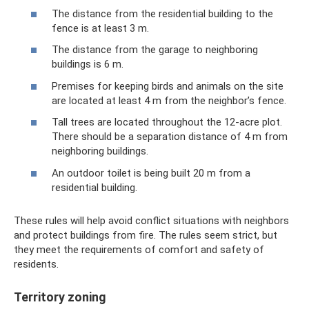
The distance from the residential building to the
fence is at least 3 m.
The distance from the garage to neighboring
buildings is 6 m.
Premises for keeping birds and animals on the site
are located at least 4 m from the neighbor’s fence.
Tall trees are located throughout the 12-acre plot.
There should be a separation distance of 4 m from
neighboring buildings.
An outdoor toilet is being built 20 m from a
residential building.
These rules will help avoid conflict situations with neighbors
and protect buildings from fire. The rules seem strict, but
they meet the requirements of comfort and safety of
residents.
Territory zoning