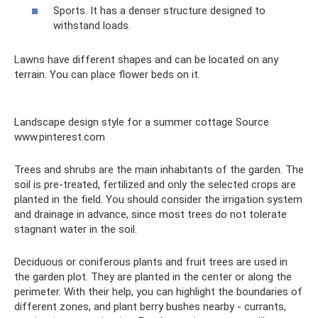
Sports. It has a denser structure designed to
withstand loads.
Lawns have different shapes and can be located on any
terrain. You can place flower beds on it.
Landscape design style for a summer cottage Source
www.pinterest.com
Trees and shrubs are the main inhabitants of the garden. The
soil is pre-treated, fertilized and only the selected crops are
planted in the field. You should consider the irrigation system
and drainage in advance, since most trees do not tolerate
stagnant water in the soil.
Deciduous or coniferous plants and fruit trees are used in
the garden plot. They are planted in the center or along the
perimeter. With their help, you can highlight the boundaries of
different zones, and plant berry bushes nearby - currants,