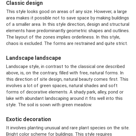
Classic design
This style looks good on areas of any size. However, a large
area makes it possible not to save space by making buildings
of a smaller area. In this style direction, design and structural
elements have predominantly geometric shapes and outlines.
The layout of the zones implies orderliness. In this style,
chaos is excluded. The forms are restrained and quite strict.
Landscape landscape
Landscape style, in contrast to the classical one described
above, is, on the contrary, filled with free, natural forms. In
this direction of site design, natural beauty comes first. This
involves a lot of green spaces, natural shades and soft
forms of decorative elements. A shady park, alley, pond or
lake with abundant landscaping around it fits well into this
style. The soil is sown with green meadow.
Exotic decoration
It involves planting unusual and rare plant species on the site.
Bright color scheme for buildings. This style requires