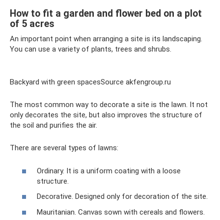
How to fit a garden and flower bed on a plot
of 5 acres
An important point when arranging a site is its landscaping.
You can use a variety of plants, trees and shrubs.
Backyard with green spacesSource akfengroup.ru
The most common way to decorate a site is the lawn. It not
only decorates the site, but also improves the structure of
the soil and purifies the air.
There are several types of lawns:
Ordinary. It is a uniform coating with a loose
structure.
Decorative. Designed only for decoration of the site.
Mauritanian. Canvas sown with cereals and flowers.