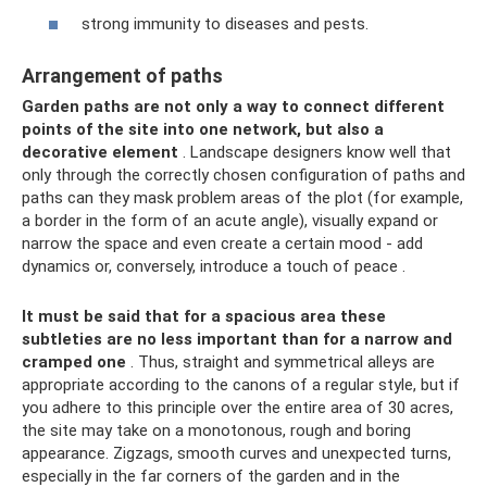
strong immunity to diseases and pests.
Arrangement of paths
Garden paths are not only a way to connect different
points of the site into one network, but also a
decorative element
. Landscape designers know well that
only through the correctly chosen configuration of paths and
paths can they mask problem areas of the plot (for example,
a border in the form of an acute angle), visually expand or
narrow the space and even create a certain mood - add
dynamics or, conversely, introduce a touch of peace .
It must be said that for a spacious area these
subtleties are no less important than for a narrow and
cramped one
. Thus, straight and symmetrical alleys are
appropriate according to the canons of a regular style, but if
you adhere to this principle over the entire area of ​​30 acres,
the site may take on a monotonous, rough and boring
appearance. Zigzags, smooth curves and unexpected turns,
especially in the far corners of the garden and in the