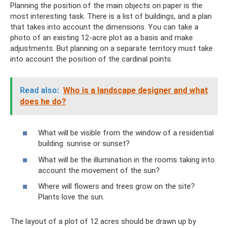
Planning the position of the main objects on paper is the
most interesting task. There is a list of buildings, and a plan
that takes into account the dimensions. You can take a
photo of an existing 12-acre plot as a basis and make
adjustments. But planning on a separate territory must take
into account the position of the cardinal points.
Read also:
Who is a landscape designer and what
does he do?
What will be visible from the window of a residential
building: sunrise or sunset?
What will be the illumination in the rooms taking into
account the movement of the sun?
Where will flowers and trees grow on the site?
Plants love the sun.
The layout of a plot of 12 acres should be drawn up by