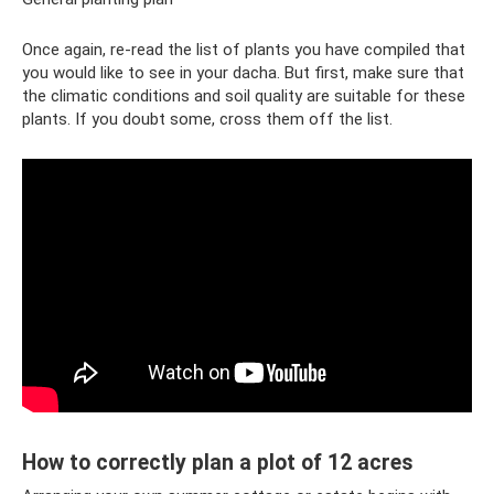
Once again, re-read the list of plants you have compiled that
you would like to see in your dacha. But first, make sure that
the climatic conditions and soil quality are suitable for these
plants. If you doubt some, cross them off the list.
How to correctly plan a plot of 12 acres