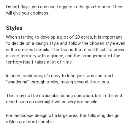
On hot days, you can use foggers in the gazebo area. They
will give you coolness.
Styles
When starting to develop a plot of 20 acres, it is important
to decide on a design style and follow the chosen style even
in the smallest details. The fact is that it is difficult to cover
a large territory with a glance, and the arrangement of the
territory itself takes a lot of time
In such conditions, it’s easy to lose your way and start
“wandering” through styles, mixing several directions.
This may not be noticeable during operation, but in the end
result such an oversight will be very noticeable.
For landscape design of a large area, the following design
styles are most suitable: