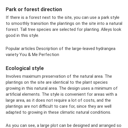
Park or forest direction
If there is a forest next to the site, you can use a park style
to smoothly transition the plantings on the site into a natural
forest. Tall tree species are selected for planting. Alleys look
good in this style.
Popular articles Description of the large-leaved hydrangea
variety You & Me Perfection
Ecological style
Involves maximum preservation of the natural area. The
plantings on the site are identical to the plant species
growing in this natural area. The design uses a minimum of
artificial elements. The style is convenient for areas with a
large area, as it does not require a lot of costs, and the
plantings are not difficult to care for, since they are well
adapted to growing in these climatic natural conditions.
As you can see, a large plot can be designed and arranged so