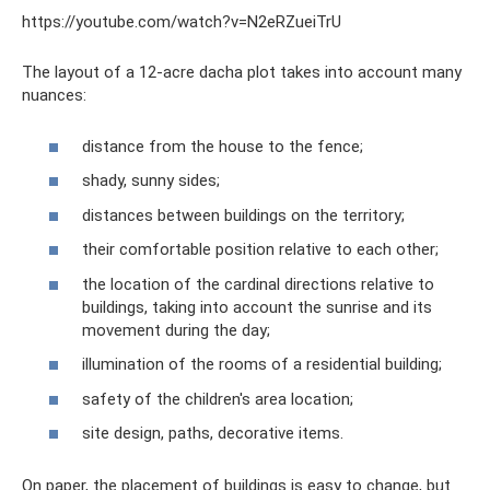
https://youtube.com/watch?v=N2eRZueiTrU
The layout of a 12-acre dacha plot takes into account many
nuances:
distance from the house to the fence;
shady, sunny sides;
distances between buildings on the territory;
their comfortable position relative to each other;
the location of the cardinal directions relative to
buildings, taking into account the sunrise and its
movement during the day;
illumination of the rooms of a residential building;
safety of the children's area location;
site design, paths, decorative items.
On paper, the placement of buildings is easy to change, but