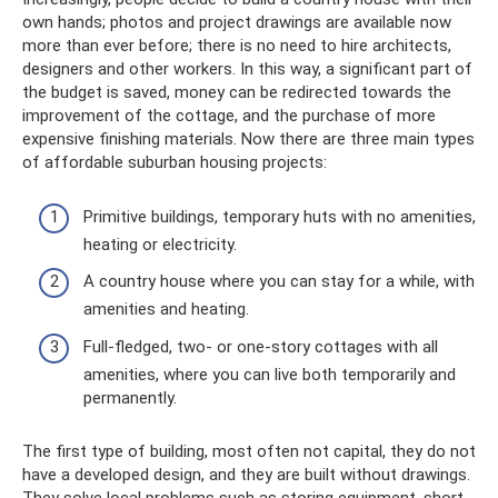
own hands; photos and project drawings are available now
more than ever before; there is no need to hire architects,
designers and other workers. In this way, a significant part of
the budget is saved, money can be redirected towards the
improvement of the cottage, and the purchase of more
expensive finishing materials. Now there are three main types
of affordable suburban housing projects:
Primitive buildings, temporary huts with no amenities,
heating or electricity.
A country house where you can stay for a while, with
amenities and heating.
Full-fledged, two- or one-story cottages with all
amenities, where you can live both temporarily and
permanently.
The first type of building, most often not capital, they do not
have a developed design, and they are built without drawings.
They solve local problems such as storing equipment, short