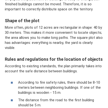
finished buildings cannot be moved. Therefore, it is so
important to correctly distribute space on the territory.
Shape of the plot
More often, plots of 12 acres are rectangular in shape: 40 by
30 meters. This makes it more convenient to locate objects;
the area allows you to make long paths. The square plot also
has advantages: everything is nearby, the yard is clearly
visible.
Rules and regulations for the location of objects
According to existing standards, the plan primarily takes into
account the safe distance between buildings.
According to fire safety rules, there should be 8-10
meters between neighboring buildings. If one of the
buildings is wooden - 15 m.
The distance from the road to the first building
should be 5 m.