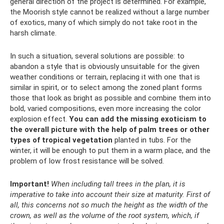
general direction of the project is determined. For example,
the Moorish style cannot be realized without a large number
of exotics, many of which simply do not take root in the
harsh climate.
In such a situation, several solutions are possible: to
abandon a style that is obviously unsuitable for the given
weather conditions or terrain, replacing it with one that is
similar in spirit, or to select among the zoned plant forms
those that look as bright as possible and combine them into
bold, varied compositions, even more increasing the color
explosion effect.
You can add the missing exoticism to
the overall picture with the help of palm trees or other
types of tropical vegetation
planted in tubs. For the
winter, it will be enough to put them in a warm place, and the
problem of low frost resistance will be solved.
Important!
When including tall trees in the plan, it is
imperative to take into account their size at maturity.
First of
all, this concerns not so much the height as the width of the
crown, as well as the volume of the root system, which, if