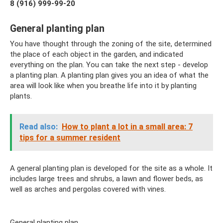
8 (916) 999-99-20
General planting plan
You have thought through the zoning of the site, determined
the place of each object in the garden, and indicated
everything on the plan. You can take the next step - develop
a planting plan. A planting plan gives you an idea of ​​what the
area will look like when you breathe life into it by planting
plants.
Read also:
How to plant a lot in a small area: 7
tips for a summer resident
A general planting plan is developed for the site as a whole. It
includes large trees and shrubs, a lawn and flower beds, as
well as arches and pergolas covered with vines.
General planting plan