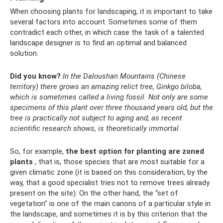
When choosing plants for landscaping, it is important to take
several factors into account. Sometimes some of them
contradict each other, in which case the task of a talented
landscape designer is to find an optimal and balanced
solution.
Did you know?
In the Daloushan Mountains (Chinese
territory) there grows an amazing relict tree, Ginkgo biloba,
which is sometimes called a living fossil.
Not only are some
specimens of this plant over three thousand years old, but the
tree is practically not subject to aging and, as recent
scientific research shows, is theoretically immortal.
So, for example,
the best option for planting are zoned
plants
, that is, those species that are most suitable for a
given climatic zone (it is based on this consideration, by the
way, that a good specialist tries not to remove trees already
present on the site). On the other hand, the “set of
vegetation” is one of the main canons of a particular style in
the landscape, and sometimes it is by this criterion that the