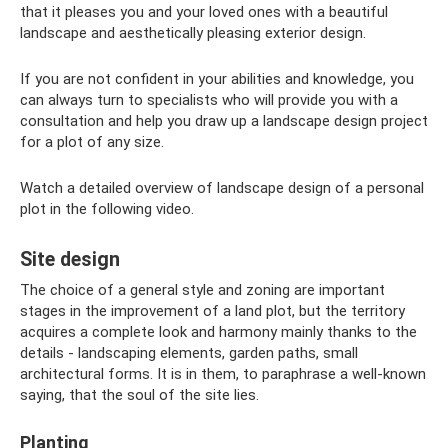
that it pleases you and your loved ones with a beautiful
landscape and aesthetically pleasing exterior design.
If you are not confident in your abilities and knowledge, you
can always turn to specialists who will provide you with a
consultation and help you draw up a landscape design project
for a plot of any size.
Watch a detailed overview of landscape design of a personal
plot in the following video.
Site design
The choice of a general style and zoning are important
stages in the improvement of a land plot, but the territory
acquires a complete look and harmony mainly thanks to the
details - landscaping elements, garden paths, small
architectural forms. It is in them, to paraphrase a well-known
saying, that the soul of the site lies.
Planting