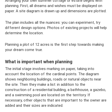
Arranging your own summer cottage or estate begins with
planning. First, all dreams and wishes must be displayed on
paper. A site diagram is drawn up and dimensions are plotted.
The plan includes all the nuances: you can experiment, try
different design options. Photos of existing projects will help
determine the location.
Planning a plot of 12 acres is the first step towards making
your dream come true.
What is important when planning
The initial stage involves marking on paper, taking into
account the location of the cardinal points. The diagram
shows neighboring buildings, roads or natural objects near
the site. Then they make a list: in addition to the
construction of a residential building, a bathhouse, a gazebo,
and a swimming pool are located on the territory. If
necessary, other objects that are important to the owner are
added and their sizes are indicated.