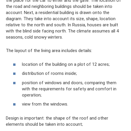
the place for the car to enter and the gate. The location of
the road and neighboring buildings should be taken into
account. Next, a residential building is drawn onto the
diagram. They take into account its size, shape, location
relative to the north and south. In Russia, houses are built
with the blind side facing north. The climate assumes all 4
seasons, cold snowy winters.
The layout of the living area includes details:
location of the building on a plot of 12 acres;
distribution of rooms inside;
position of windows and doors, comparing them
with the requirements for safety and comfort in
operation;
view from the windows.
Design is important: the shape of the roof and other
elements should be taken into account;