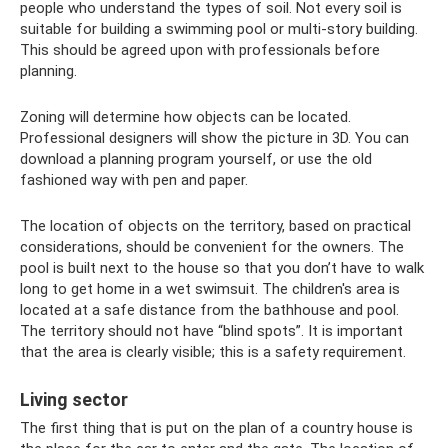
people who understand the types of soil. Not every soil is
suitable for building a swimming pool or multi-story building.
This should be agreed upon with professionals before
planning.
Zoning will determine how objects can be located.
Professional designers will show the picture in 3D. You can
download a planning program yourself, or use the old
fashioned way with pen and paper.
The location of objects on the territory, based on practical
considerations, should be convenient for the owners. The
pool is built next to the house so that you don’t have to walk
long to get home in a wet swimsuit. The children's area is
located at a safe distance from the bathhouse and pool.
The territory should not have “blind spots”. It is important
that the area is clearly visible; this is a safety requirement.
Living sector
The first thing that is put on the plan of a country house is