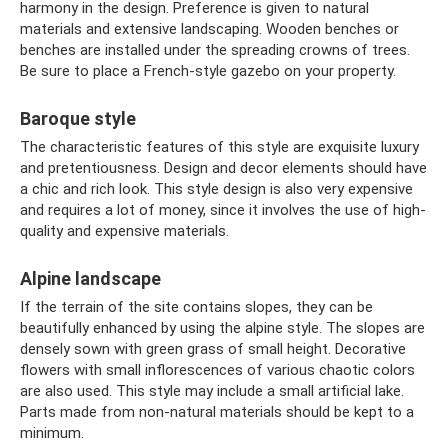
harmony in the design. Preference is given to natural
materials and extensive landscaping. Wooden benches or
benches are installed under the spreading crowns of trees.
Be sure to place a French-style gazebo on your property.
Baroque style
The characteristic features of this style are exquisite luxury
and pretentiousness. Design and decor elements should have
a chic and rich look. This style design is also very expensive
and requires a lot of money, since it involves the use of high-
quality and expensive materials.
Alpine landscape
If the terrain of the site contains slopes, they can be
beautifully enhanced by using the alpine style. The slopes are
densely sown with green grass of small height. Decorative
flowers with small inflorescences of various chaotic colors
are also used. This style may include a small artificial lake.
Parts made from non-natural materials should be kept to a
minimum.