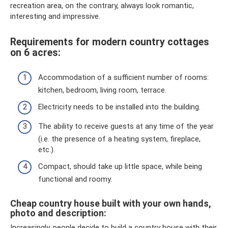
recreation area, on the contrary, always look romantic,
interesting and impressive.
Requirements for modern country cottages
on 6 acres:
Accommodation of a sufficient number of rooms:
kitchen, bedroom, living room, terrace.
Electricity needs to be installed into the building.
The ability to receive guests at any time of the year
(i.e. the presence of a heating system, fireplace,
etc.).
Compact, should take up little space, while being
functional and roomy.
Cheap country house built with your own hands,
photo and description:
Increasingly, people decide to build a country house with their