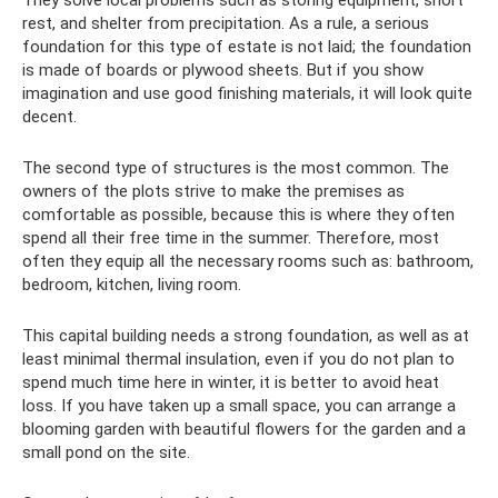
rest, and shelter from precipitation. As a rule, a serious
foundation for this type of estate is not laid; the foundation
is made of boards or plywood sheets. But if you show
imagination and use good finishing materials, it will look quite
decent.
The second type of structures is the most common. The
owners of the plots strive to make the premises as
comfortable as possible, because this is where they often
spend all their free time in the summer. Therefore, most
often they equip all the necessary rooms such as: bathroom,
bedroom, kitchen, living room.
This capital building needs a strong foundation, as well as at
least minimal thermal insulation, even if you do not plan to
spend much time here in winter, it is better to avoid heat
loss. If you have taken up a small space, you can arrange a
blooming garden with beautiful flowers for the garden and a
small pond on the site.