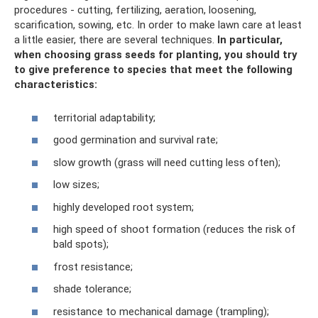
procedures - cutting, fertilizing, aeration, loosening,
scarification, sowing, etc. In order to make lawn care at least
a little easier, there are several techniques.
In particular,
when choosing grass seeds for planting, you should try
to give preference to species that meet the following
characteristics:
territorial adaptability;
good germination and survival rate;
slow growth (grass will need cutting less often);
low sizes;
highly developed root system;
high speed of shoot formation (reduces the risk of
bald spots);
frost resistance;
shade tolerance;
resistance to mechanical damage (trampling);