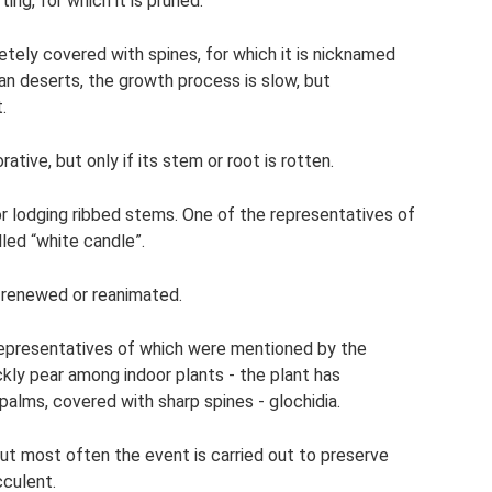
ng, for which it is pruned.
etely covered with spines, for which it is nicknamed
an deserts, the growth process is slow, but
.
tive, but only if its stem or root is rotten.
 lodging ribbed stems. One of the representatives of
lled “white candle”.
s renewed or reanimated.
epresentatives of which were mentioned by the
ickly pear among indoor plants - the plant has
palms, covered with sharp spines - glochidia.
but most often the event is carried out to preserve
cculent.