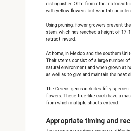
distinguishes Otto from other notocacti i
with yellow flowers, but varietal succulen
Using pruning, flower growers prevent the
stem, which has reached a height of 17-1
retract inward.
At home, in Mexico and the southern Unite
Their stems consist of a large number of
natural environment and when grown at ho
as well as to give and maintain the neat 
The Cereus genus includes fifty species
flowers. These tree-like cacti have a mas
from which multiple shoots extend.
Appropriate timing and r