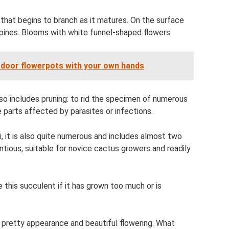
that begins to branch as it matures. On the surface
spines. Blooms with white funnel-shaped flowers.
door flowerpots with your own hands
lso includes pruning: to rid the specimen of numerous
e parts affected by parasites or infections.
it is also quite numerous and includes almost two
tious, suitable for novice cactus growers and readily
 this succulent if it has grown too much or is
r pretty appearance and beautiful flowering. What