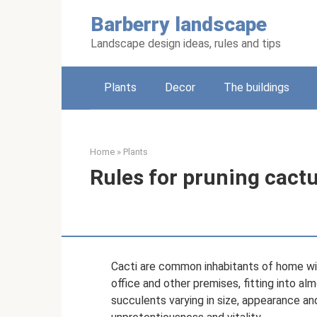
Skip
Barberry landscape
to
content
Landscape design ideas, rules and tips
Plants
Decor
The buildings
Home
»
Plants
Rules for pruning cact
Cacti are common inhabitants of home win
office and other premises, fitting into alm
succulents varying in size, appearance and