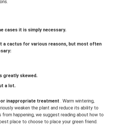
ons.
me cases it is simply necessary.
ot a cactus for various reasons, but most often
ssary:
s greatly skewed.
t a lot.
s or inappropriate treatment
. Warm wintering,
riously weaken the plant and reduce its ability to
is from happening, we suggest reading about how to
 best place to choose to place your green friend.