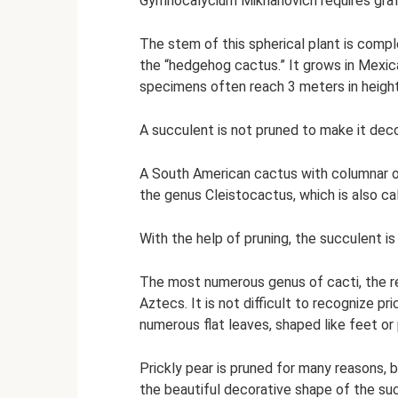
Gymnocalycium Mikhanovich requires grafti
The stem of this spherical plant is compl
the “hedgehog cactus.” It grows in Mexic
specimens often reach 3 meters in height
A succulent is not pruned to make it decora
A South American cactus with columnar or
the genus Cleistocactus, which is also ca
With the help of pruning, the succulent i
The most numerous genus of cacti, the r
Aztecs. It is not difficult to recognize pr
numerous flat leaves, shaped like feet or 
Prickly pear is pruned for many reasons, 
the beautiful decorative shape of the su