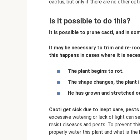
cactus, but only if there are no other opti
Is it possible to do this?
It is possible to prune cacti, and in so
It may be necessary to trim and re-ro
this happens in cases where it is nece
The plant begins to rot.
The shape changes, the plant i
He has grown and stretched ou
Cacti get sick due to inept care, pest
excessive watering or lack of light can se
resist diseases and pests. To prevent th
properly water this plant and what is the