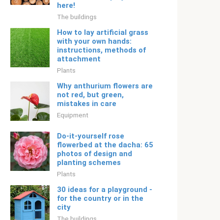
here!
The buildings
How to lay artificial grass
with your own hands:
instructions, methods of
attachment
Plants
Why anthurium flowers are
not red, but green,
mistakes in care
Equipment
Do-it-yourself rose
flowerbed at the dacha: 65
photos of design and
planting schemes
Plants
30 ideas for a playground -
for the country or in the
city
The buildings