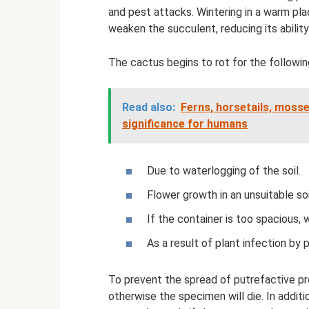
and pest attacks. Wintering in a warm plac
weaken the succulent, reducing its abilit
The cactus begins to rot for the followin
Read also:
Ferns, horsetails, mosse
significance for humans
Due to waterlogging of the soil.
Flower growth in an unsuitable soi
If the container is too spacious, w
As a result of plant infection by 
To prevent the spread of putrefactive pr
otherwise the specimen will die. In addit