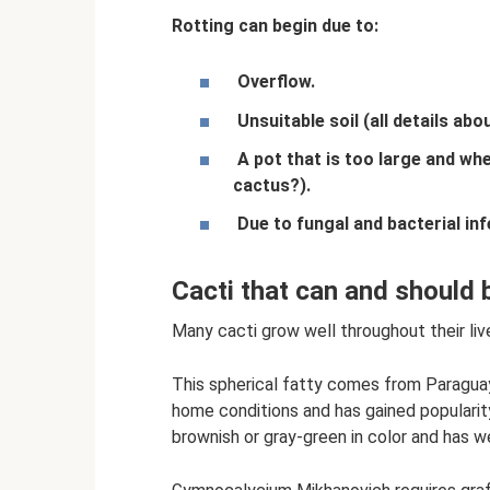
Rotting can begin due to:
Overflow.
Unsuitable soil (all details ab
A pot that is too large and wh
cactus?).
Due to fungal and bacterial inf
Cacti that can and should
Many cacti grow well throughout their live
This spherical fatty comes from Paraguay
home conditions and has gained populari
brownish or gray-green in color and has wel