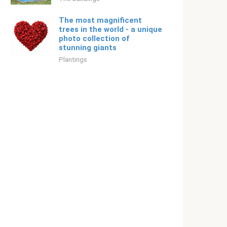
The most magnificent
trees in the world - a unique
photo collection of
stunning giants
Plantings