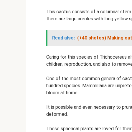
This cactus consists of a columnar stem 
there are large areoles with long yellow 
Read also:
(+40 photos) Making out
Caring for this species of Trichocereus a
children, reproduction, and also to remov
One of the most common genera of cacti, 
hundred species. Mammillaria are unpreten
bloom at home.
It is possible and even necessary to prune
deformed.
These spherical plants are loved for thei