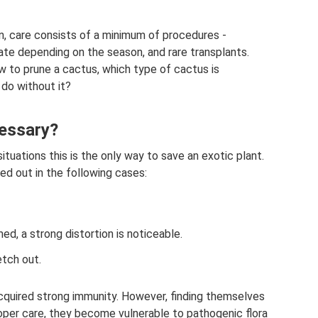
ten, care consists of a minimum of procedures -
imate depending on the season, and rare transplants.
w to prune a cactus, which type of cactus is
 do without it?
cessary?
situations this is the only way to save an exotic plant.
ied out in the following cases:
ed, a strong distortion is noticeable.
etch out.
acquired strong immunity. However, finding themselves
roper care, they become vulnerable to pathogenic flora