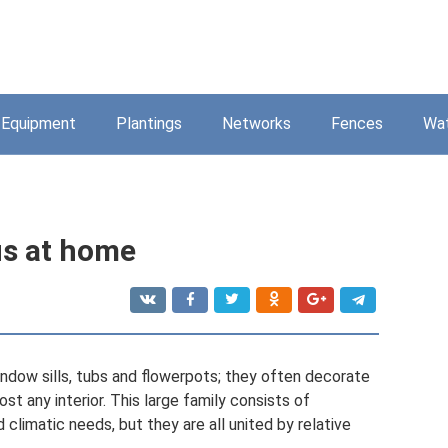
Equipment
Plantings
Networks
Fences
Wa
us at home
dow sills, tubs and flowerpots; they often decorate
ost any interior. This large family consists of
 climatic needs, but they are all united by relative