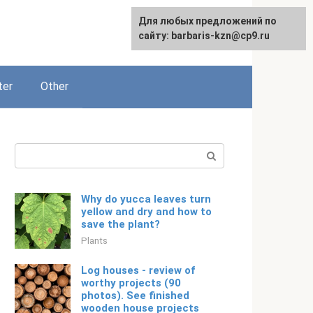
For any suggestions regarding
Для любых предложений по
English
the site:
сайту: barbaris-kzn@cp9.ru
[email protected]
ter
Other
Search:
Why do yucca leaves turn
yellow and dry and how to
save the plant?
Plants
Log houses - review of
worthy projects (90
photos). See finished
wooden house projects