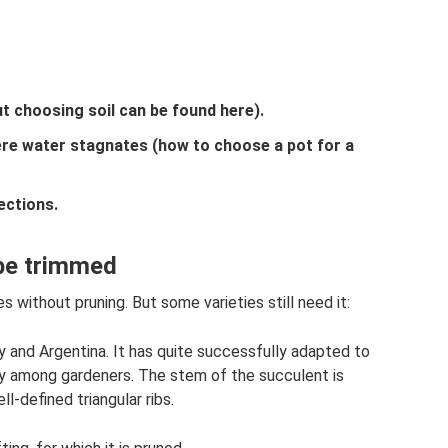
out choosing soil can be found here).
ere water stagnates (how to choose a pot for a
ections.
 be trimmed
s without pruning. But some varieties still need it:
 and Argentina. It has quite successfully adapted to
ty among gardeners. The stem of the succulent is
l-defined triangular ribs.