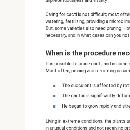
unpretentiousness and vitality.
Caring for cacti is not difficult; most of
watering, fertilizing, providing a microcl
But, some varieties also need pruning. Ho
necessary, and in what cases can you not
When is the procedure ne
It is possible to prune cacti, and in some 
Most often, pruning and re-rooting is carr
The succulent is affected by rot.
The cactus is significantly deform
He began to grow rapidly and str
Living in extreme conditions, the plants 
in unusual conditions and not receiving p