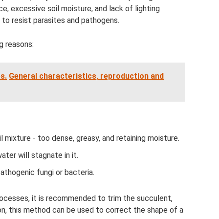
e, excessive soil moisture, and lack of lighting
y to resist parasites and pathogens.
g reasons:
s.
General characteristics, reproduction and
l mixture - too dense, greasy, and retaining moisture.
ater will stagnate in it.
pathogenic fungi or bacteria.
ocesses, it is recommended to trim the succulent,
ion, this method can be used to correct the shape of a