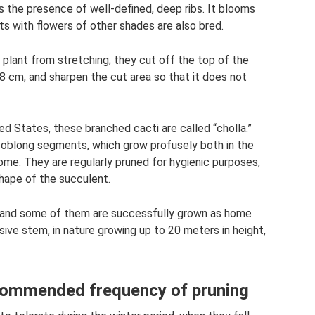
s the presence of well-defined, deep ribs. It blooms
ts with flowers of other shades are also bred.
 plant from stretching; they cut off the top of the
8 cm, and sharpen the cut area so that it does not
d States, these branched cacti are called “cholla.”
 oblong segments, which grow profusely both in the
me. They are regularly pruned for hygienic purposes,
shape of the succulent.
, and some of them are successfully grown as home
sive stem, in nature growing up to 20 meters in height,
ecommended frequency of pruning