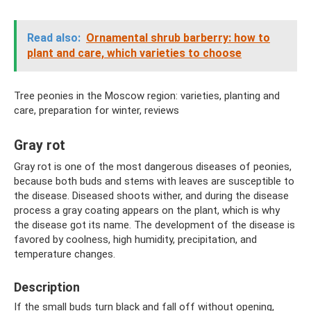
Read also:
Ornamental shrub barberry: how to
plant and care, which varieties to choose
Tree peonies in the Moscow region: varieties, planting and
care, preparation for winter, reviews
Gray rot
Gray rot is one of the most dangerous diseases of peonies,
because both buds and stems with leaves are susceptible to
the disease. Diseased shoots wither, and during the disease
process a gray coating appears on the plant, which is why
the disease got its name. The development of the disease is
favored by coolness, high humidity, precipitation, and
temperature changes.
Description
If the small buds turn black and fall off without opening,