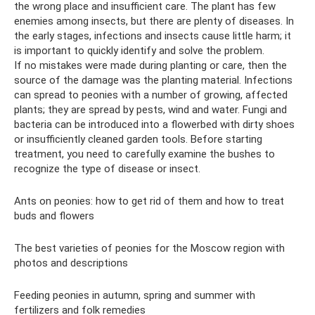
the wrong place and insufficient care. The plant has few
enemies among insects, but there are plenty of diseases. In
the early stages, infections and insects cause little harm; it
is important to quickly identify and solve the problem.
If no mistakes were made during planting or care, then the
source of the damage was the planting material. Infections
can spread to peonies with a number of growing, affected
plants; they are spread by pests, wind and water. Fungi and
bacteria can be introduced into a flowerbed with dirty shoes
or insufficiently cleaned garden tools. Before starting
treatment, you need to carefully examine the bushes to
recognize the type of disease or insect.
Ants on peonies: how to get rid of them and how to treat
buds and flowers
The best varieties of peonies for the Moscow region with
photos and descriptions
Feeding peonies in autumn, spring and summer with
fertilizers and folk remedies