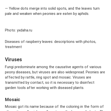
— Yellow dots merge into solid spots, and the leaves turn
pale and weaken when peonies are eaten by aphids.
Photo: yxdaha.ru
Diseases of raspberry leaves: descriptions with photos,
treatment
Viruses
Fungi predominate among the causative agents of various
peony diseases, but viruses are also widespread. Peonies are
affected by rattle, ring spot and mosaic. Viruses are
transmitted by contact, so it is necessary to disinfect
garden tools after working with diseased plants.
Mosaic
Mosaic got its name because of the coloring in the form of