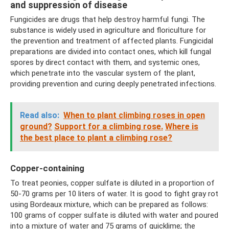
and suppression of disease
Fungicides are drugs that help destroy harmful fungi. The
substance is widely used in agriculture and floriculture for
the prevention and treatment of affected plants. Fungicidal
preparations are divided into contact ones, which kill fungal
spores by direct contact with them, and systemic ones,
which penetrate into the vascular system of the plant,
providing prevention and curing deeply penetrated infections.
Read also:
When to plant climbing roses in open
ground?
Support for a climbing rose.
Where is
the best place to plant a climbing rose?
Copper-containing
To treat peonies, copper sulfate is diluted in a proportion of
50-70 grams per 10 liters of water. It is good to fight gray rot
using Bordeaux mixture, which can be prepared as follows:
100 grams of copper sulfate is diluted with water and poured
into a mixture of water and 75 grams of quicklime; the