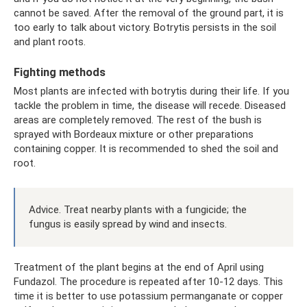
cannot be saved. After the removal of the ground part, it is
too early to talk about victory. Botrytis persists in the soil
and plant roots.
Fighting methods
Most plants are infected with botrytis during their life. If you
tackle the problem in time, the disease will recede. Diseased
areas are completely removed. The rest of the bush is
sprayed with Bordeaux mixture or other preparations
containing copper. It is recommended to shed the soil and
root.
Advice. Treat nearby plants with a fungicide; the
fungus is easily spread by wind and insects.
Treatment of the plant begins at the end of April using
Fundazol. The procedure is repeated after 10-12 days. This
time it is better to use potassium permanganate or copper