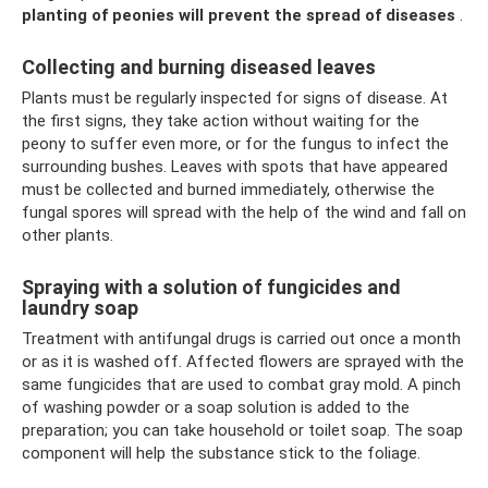
planting of peonies will prevent the spread of diseases
.
Collecting and burning diseased leaves
Plants must be regularly inspected for signs of disease. At
the first signs, they take action without waiting for the
peony to suffer even more, or for the fungus to infect the
surrounding bushes. Leaves with spots that have appeared
must be collected and burned immediately, otherwise the
fungal spores will spread with the help of the wind and fall on
other plants.
Spraying with a solution of fungicides and
laundry soap
Treatment with antifungal drugs is carried out once a month
or as it is washed off. Affected flowers are sprayed with the
same fungicides that are used to combat gray mold. A pinch
of washing powder or a soap solution is added to the
preparation; you can take household or toilet soap. The soap
component will help the substance stick to the foliage.