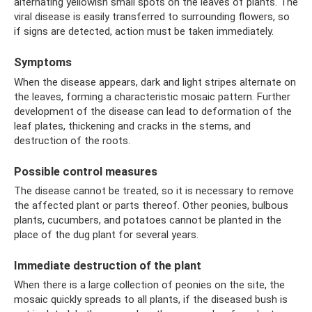
alternating yellowish small spots on the leaves of plants. The
viral disease is easily transferred to surrounding flowers, so
if signs are detected, action must be taken immediately.
Symptoms
When the disease appears, dark and light stripes alternate on
the leaves, forming a characteristic mosaic pattern. Further
development of the disease can lead to deformation of the
leaf plates, thickening and cracks in the stems, and
destruction of the roots.
Possible control measures
The disease cannot be treated, so it is necessary to remove
the affected plant or parts thereof. Other peonies, bulbous
plants, cucumbers, and potatoes cannot be planted in the
place of the dug plant for several years.
Immediate destruction of the plant
When there is a large collection of peonies on the site, the
mosaic quickly spreads to all plants, if the diseased bush is