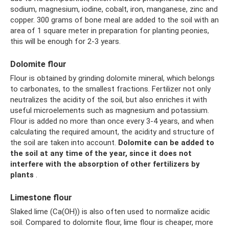
sodium, magnesium, iodine, cobalt, iron, manganese, zinc and
copper. 300 grams of bone meal are added to the soil with an
area of ​​1 square meter in preparation for planting peonies,
this will be enough for 2-3 years.
Dolomite flour
Flour is obtained by grinding dolomite mineral, which belongs
to carbonates, to the smallest fractions. Fertilizer not only
neutralizes the acidity of the soil, but also enriches it with
useful microelements such as magnesium and potassium.
Flour is added no more than once every 3-4 years, and when
calculating the required amount, the acidity and structure of
the soil are taken into account.
Dolomite can be added to
the soil at any time of the year, since it does not
interfere with the absorption of other fertilizers by
plants
.
Limestone flour
Slaked lime (Ca(OH)) is also often used to normalize acidic
soil. Compared to dolomite flour, lime flour is cheaper, more