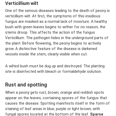
Verticillium wilt
One of the serious diseases leading to the death of peony is
verticillium wilt. At first, the symptoms of this insidious
fungus are masked as a normal lack of moisture. A healthy
bush with green leaves begins to wither for no reason, the
stems droop. This affects the action of the fungus
Verticillium. The pathogen hides in the underground parts of
the plant. Before flowering, the peony begins to actively
grow. A distinctive feature of the disease is darkened
vessels inside the stem, clearly visible when cut.
A wilted bush must be dug up and destroyed. The planting
site is disinfected with bleach or formaldehyde solution.
Rust and spotting
When a peony gets rust, brown, orange and reddish spots
appear on the leaves, containing spores of the fungus that
causes the disease. Spotting manifests itself in the form of
staining of leaf areas in blue, purple or light brown, with
fungal spores located at the bottom of the leaf.
Sparse