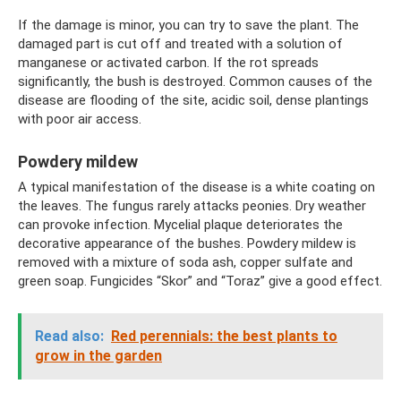
If the damage is minor, you can try to save the plant. The
damaged part is cut off and treated with a solution of
manganese or activated carbon. If the rot spreads
significantly, the bush is destroyed. Common causes of the
disease are flooding of the site, acidic soil, dense plantings
with poor air access.
Powdery mildew
A typical manifestation of the disease is a white coating on
the leaves. The fungus rarely attacks peonies. Dry weather
can provoke infection. Mycelial plaque deteriorates the
decorative appearance of the bushes. Powdery mildew is
removed with a mixture of soda ash, copper sulfate and
green soap. Fungicides “Skor” and “Toraz” give a good effect.
Read also:
Red perennials: the best plants to
grow in the garden