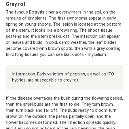
Gray rot
The fungus Botrytis cineria overwinters in the soil, on the
remains of dry plants. The first symptoms appear in early
spring on young shoots. The lesion is located at the bottom
of the stem. It looks like a brown ring. The shoot tissue
softens and the stem breaks off. The infection can appear
on leaves and buds. In cold, damp weather, the leaf blades
become covered with brown spots, then with a gray coating.
In rotting tissues you can see black dots - mycelium.
Information. Early varieties of peonies, as well as ITO
hybrids, are susceptible to gray rot.
If the disease overtakes the bush during the flowering period,
then the small buds are the first to die. They turn brown,
then turn black and fall off. The buds ready to bloom turn
brown on the outside, the petals partially open, and the
flower becomes deformed. The infection spreads quickly,
and if you do not notice it at the very beginning, the bush