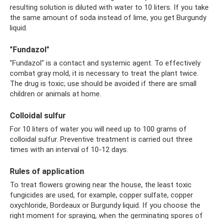
resulting solution is diluted with water to 10 liters. If you take
the same amount of soda instead of lime, you get Burgundy
liquid.
"Fundazol"
"Fundazol" is a contact and systemic agent. To effectively
combat gray mold, it is necessary to treat the plant twice.
The drug is toxic; use should be avoided if there are small
children or animals at home.
Colloidal sulfur
For 10 liters of water you will need up to 100 grams of
colloidal sulfur. Preventive treatment is carried out three
times with an interval of 10-12 days.
Rules of application
To treat flowers growing near the house, the least toxic
fungicides are used, for example, copper sulfate, copper
oxychloride, Bordeaux or Burgundy liquid. If you choose the
right moment for spraying, when the germinating spores of