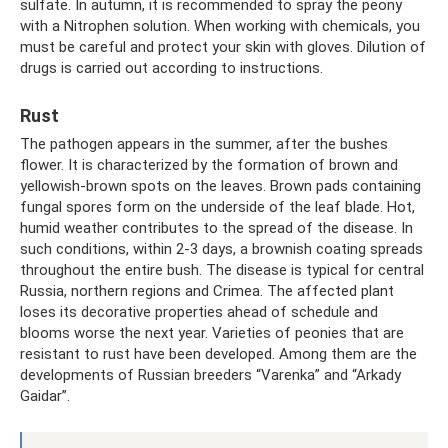
sulfate. In autumn, it is recommended to spray the peony
with a Nitrophen solution. When working with chemicals, you
must be careful and protect your skin with gloves. Dilution of
drugs is carried out according to instructions.
Rust
The pathogen appears in the summer, after the bushes
flower. It is characterized by the formation of brown and
yellowish-brown spots on the leaves. Brown pads containing
fungal spores form on the underside of the leaf blade. Hot,
humid weather contributes to the spread of the disease. In
such conditions, within 2-3 days, a brownish coating spreads
throughout the entire bush. The disease is typical for central
Russia, northern regions and Crimea. The affected plant
loses its decorative properties ahead of schedule and
blooms worse the next year. Varieties of peonies that are
resistant to rust have been developed. Among them are the
developments of Russian breeders “Varenka” and “Arkady
Gaidar”.