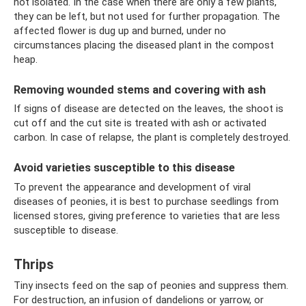
not isolated. In the case when there are only a few plants,
they can be left, but not used for further propagation. The
affected flower is dug up and burned, under no
circumstances placing the diseased plant in the compost
heap.
Removing wounded stems and covering with ash
If signs of disease are detected on the leaves, the shoot is
cut off and the cut site is treated with ash or activated
carbon. In case of relapse, the plant is completely destroyed.
Avoid varieties susceptible to this disease
To prevent the appearance and development of viral
diseases of peonies, it is best to purchase seedlings from
licensed stores, giving preference to varieties that are less
susceptible to disease.
Thrips
Tiny insects feed on the sap of peonies and suppress them.
For destruction, an infusion of dandelions or yarrow, or