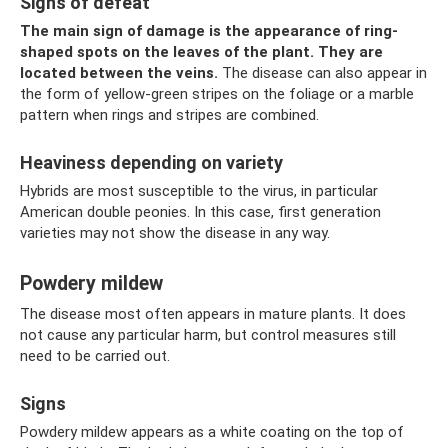
Signs of defeat
The main sign of damage is the appearance of ring-
shaped spots on the leaves of the plant.
They are
located between the veins.
The disease can also appear in
the form of yellow-green stripes on the foliage or a marble
pattern when rings and stripes are combined.
Heaviness depending on variety
Hybrids are most susceptible to the virus, in particular
American double peonies. In this case, first generation
varieties may not show the disease in any way.
Powdery mildew
The disease most often appears in mature plants. It does
not cause any particular harm, but control measures still
need to be carried out.
Signs
Powdery mildew appears as a white coating on the top of