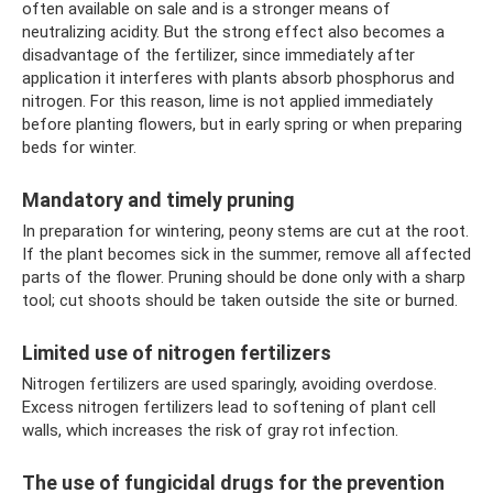
often available on sale and is a stronger means of
neutralizing acidity. But the strong effect also becomes a
disadvantage of the fertilizer, since immediately after
application it interferes with plants absorb phosphorus and
nitrogen. For this reason, lime is not applied immediately
before planting flowers, but in early spring or when preparing
beds for winter.
Mandatory and timely pruning
In preparation for wintering, peony stems are cut at the root.
If the plant becomes sick in the summer, remove all affected
parts of the flower. Pruning should be done only with a sharp
tool; cut shoots should be taken outside the site or burned.
Limited use of nitrogen fertilizers
Nitrogen fertilizers are used sparingly, avoiding overdose.
Excess nitrogen fertilizers lead to softening of plant cell
walls, which increases the risk of gray rot infection.
The use of fungicidal drugs for the prevention