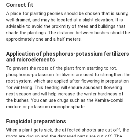
Correct fit
A place for planting peonies should be chosen that is sunny,
well-drained, and may be located at a slight elevation. It is
advisable to avoid the proximity of trees and buildings that
shade the plantings. The distance between bushes should be
approximately one and a half meters.
Application of phosphorus-potassium fertilizers
and microelements
To prevent the roots of the plant from starting to rot,
phosphorus-potassium fertilizers are used to strengthen the
root system, which are applied after flowering in preparation
for wintering. This feeding will ensure abundant flowering
next season and will help increase the winter hardiness of
the bushes. You can use drugs such as the Kemira-combi
mixture or potassium monophosphate.
Fungicidal preparations
When a plant gets sick, the affected shoots are cut off, the
roots are dug up and the damaged parts are cut off. The