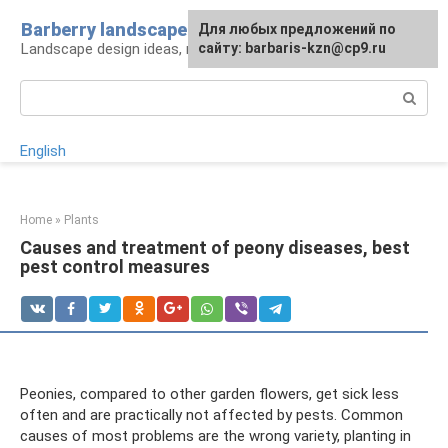
Skip
Barberry landscape
For any suggestions regarding
Для любых предложений по
to
Landscape design ideas, rules and tips
the site:
сайту: barbaris-kzn@cp9.ru
[email protected]
content
Search:
English
Home
»
Plants
Causes and treatment of peony diseases, best
pest control measures
Peonies, compared to other garden flowers, get sick less
often and are practically not affected by pests. Common
causes of most problems are the wrong variety, planting in