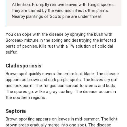
Attention. Promptly remove leaves with fungal spores,
they are carried by the wind and infect other plants.
Nearby plantings of Scots pine are under threat.
You can cope with the disease by spraying the bush with
Bordeaux mixture in the spring and destroying the infected
parts of peonies. Kills rust with a 1% solution of colloidal
sulfur.
Cladosporiosis
Brown spot quickly covers the entire leaf blade. The disease
appears as brown and dark purple spots. The leaves dry out
and look burnt. The fungus can spread to stems and buds.
The spores grow like a gray coating. The disease occurs in
the southern regions.
Septoria
Brown spotting appears on leaves in mid-summer. The light
brown areas gradually merge into one spot. The disease