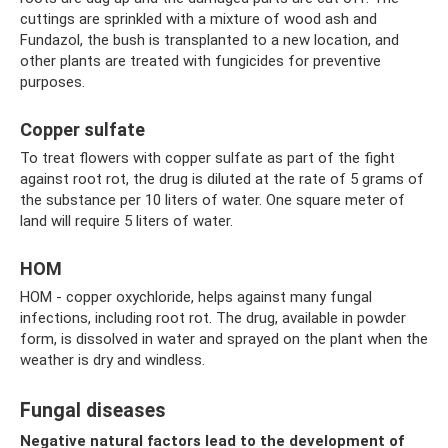
cuttings are sprinkled with a mixture of wood ash and
Fundazol, the bush is transplanted to a new location, and
other plants are treated with fungicides for preventive
purposes.
Copper sulfate
To treat flowers with copper sulfate as part of the fight
against root rot, the drug is diluted at the rate of 5 grams of
the substance per 10 liters of water. One square meter of
land will require 5 liters of water.
HOM
HOM - copper oxychloride, helps against many fungal
infections, including root rot. The drug, available in powder
form, is dissolved in water and sprayed on the plant when the
weather is dry and windless.
Fungal diseases
Negative natural factors lead to the development of