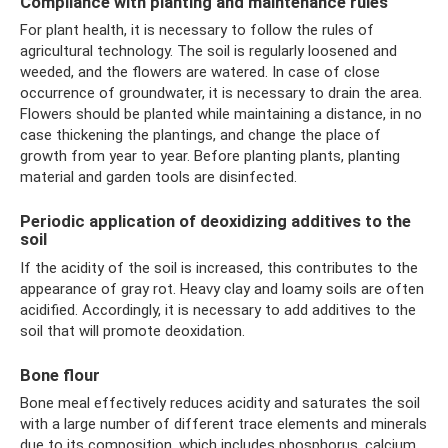
Compliance with planting and maintenance rules
For plant health, it is necessary to follow the rules of
agricultural technology. The soil is regularly loosened and
weeded, and the flowers are watered. In case of close
occurrence of groundwater, it is necessary to drain the area.
Flowers should be planted while maintaining a distance, in no
case thickening the plantings, and change the place of
growth from year to year. Before planting plants, planting
material and garden tools are disinfected.
Periodic application of deoxidizing additives to the
soil
If the acidity of the soil is increased, this contributes to the
appearance of gray rot. Heavy clay and loamy soils are often
acidified. Accordingly, it is necessary to add additives to the
soil that will promote deoxidation.
Bone flour
Bone meal effectively reduces acidity and saturates the soil
with a large number of different trace elements and minerals
due to its composition, which includes phosphorus, calcium,