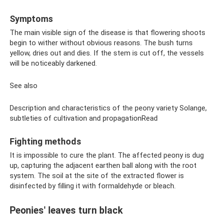
Symptoms
The main visible sign of the disease is that flowering shoots
begin to wither without obvious reasons. The bush turns
yellow, dries out and dies. If the stem is cut off, the vessels
will be noticeably darkened.
See also
Description and characteristics of the peony variety Solange,
subtleties of cultivation and propagationRead
Fighting methods
It is impossible to cure the plant. The affected peony is dug
up, capturing the adjacent earthen ball along with the root
system. The soil at the site of the extracted flower is
disinfected by filling it with formaldehyde or bleach.
Peonies' leaves turn black