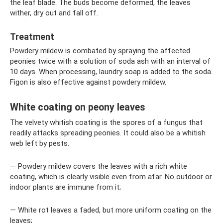
the leaf blade. The buds become deformed, the leaves
wither, dry out and fall off.
Treatment
Powdery mildew is combated by spraying the affected
peonies twice with a solution of soda ash with an interval of
10 days. When processing, laundry soap is added to the soda.
Figon is also effective against powdery mildew.
White coating on peony leaves
The velvety whitish coating is the spores of a fungus that
readily attacks spreading peonies. It could also be a whitish
web left by pests.
— Powdery mildew covers the leaves with a rich white
coating, which is clearly visible even from afar. No outdoor or
indoor plants are immune from it;
— White rot leaves a faded, but more uniform coating on the
leaves;