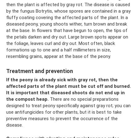
then the plant is affected by gray rot. The disease is caused
by the fungus Botrytis, whose spores are contained in a gray
fluffy coating covering the affected parts of the plant. In a
diseased peony, young shoots wither, turn brown and break
at the base. In flowers that have begun to open, the tips of
the petals darken and dry out. Large brown spots appear on
the foliage, leaves curl and dry out. Most often, black
formations up to one and a half millimeters in size,
resembling grains, appear at the base of the peony.
Treatment and prevention
If the peony is already sick with gray rot, then the
affected parts of the plant must be cut off and burned.
It is important that diseased shoots do not end up in
the compost heap.
There are no special preparations
designed to treat peony specifically against gray rot; you can
use antifungicides for other plants, but it is best to take
preventive measures to prevent the occurrence of the
disease.