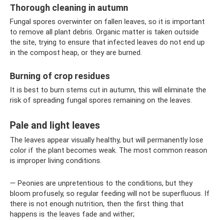
Thorough cleaning in autumn
Fungal spores overwinter on fallen leaves, so it is important
to remove all plant debris. Organic matter is taken outside
the site, trying to ensure that infected leaves do not end up
in the compost heap, or they are burned.
Burning of crop residues
It is best to burn stems cut in autumn, this will eliminate the
risk of spreading fungal spores remaining on the leaves.
Pale and light leaves
The leaves appear visually healthy, but will permanently lose
color if the plant becomes weak. The most common reason
is improper living conditions.
— Peonies are unpretentious to the conditions, but they
bloom profusely, so regular feeding will not be superfluous. If
there is not enough nutrition, then the first thing that
happens is the leaves fade and wither;