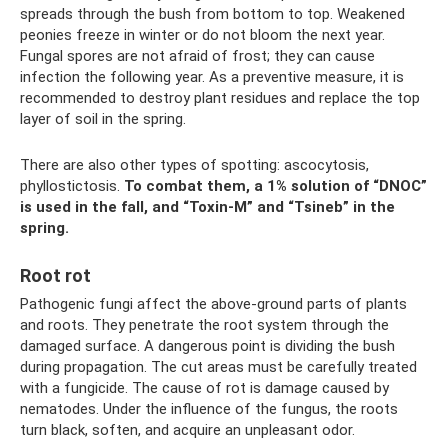
spreads through the bush from bottom to top. Weakened
peonies freeze in winter or do not bloom the next year.
Fungal spores are not afraid of frost; they can cause
infection the following year. As a preventive measure, it is
recommended to destroy plant residues and replace the top
layer of soil in the spring.
There are also other types of spotting: ascocytosis,
phyllostictosis.
To combat them, a 1% solution of “DNOC”
is used in the fall, and “Toxin-M” and “Tsineb” in the
spring.
Root rot
Pathogenic fungi affect the above-ground parts of plants
and roots. They penetrate the root system through the
damaged surface. A dangerous point is dividing the bush
during propagation. The cut areas must be carefully treated
with a fungicide. The cause of rot is damage caused by
nematodes. Under the influence of the fungus, the roots
turn black, soften, and acquire an unpleasant odor.