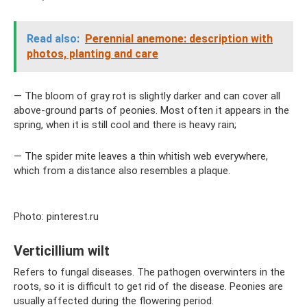
Read also:
Perennial anemone: description with
photos, planting and care
— The bloom of gray rot is slightly darker and can cover all
above-ground parts of peonies. Most often it appears in the
spring, when it is still cool and there is heavy rain;
— The spider mite leaves a thin whitish web everywhere,
which from a distance also resembles a plaque.
Photo: pinterest.ru
Verticillium wilt
Refers to fungal diseases. The pathogen overwinters in the
roots, so it is difficult to get rid of the disease. Peonies are
usually affected during the flowering period.