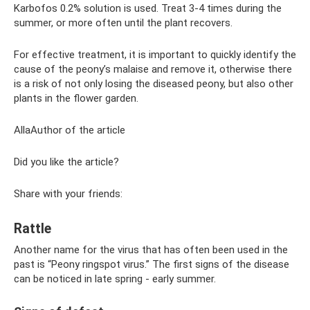
Karbofos 0.2% solution is used. Treat 3-4 times during the
summer, or more often until the plant recovers.
For effective treatment, it is important to quickly identify the
cause of the peony’s malaise and remove it, otherwise there
is a risk of not only losing the diseased peony, but also other
plants in the flower garden.
AllaAuthor of the article
Did you like the article?
Share with your friends:
Rattle
Another name for the virus that has often been used in the
past is “Peony ringspot virus.” The first signs of the disease
can be noticed in late spring - early summer.