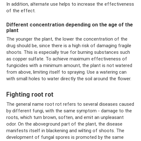
In addition, alternate use helps to increase the effectiveness
of the effect.
Different concentration depending on the age of the
plant
The younger the plant, the lower the concentration of the
drug should be, since there is a high risk of damaging fragile
shoots. This is especially true for burning substances such
as copper sulfate. To achieve maximum effectiveness of
fungicides with a minimum amount, the plant is not watered
from above, limiting itself to spraying. Use a watering can
with small holes to water directly the soil around the flower.
Fighting root rot
The general name root rot refers to several diseases caused
by different fungi, with the same symptom - damage to the
roots, which turn brown, soften, and emit an unpleasant
odor. On the aboveground part of the plant, the disease
manifests itself in blackening and wilting of shoots. The
development of fungal spores is promoted by the same