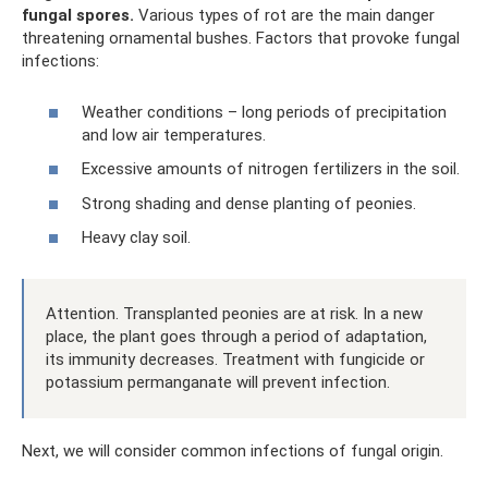
fungal spores.
Various types of rot are the main danger
threatening ornamental bushes. Factors that provoke fungal
infections:
Weather conditions – long periods of precipitation
and low air temperatures.
Excessive amounts of nitrogen fertilizers in the soil.
Strong shading and dense planting of peonies.
Heavy clay soil.
Attention. Transplanted peonies are at risk. In a new
place, the plant goes through a period of adaptation,
its immunity decreases. Treatment with fungicide or
potassium permanganate will prevent infection.
Next, we will consider common infections of fungal origin.