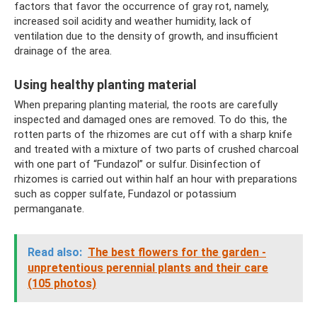
factors that favor the occurrence of gray rot, namely,
increased soil acidity and weather humidity, lack of
ventilation due to the density of growth, and insufficient
drainage of the area.
Using healthy planting material
When preparing planting material, the roots are carefully
inspected and damaged ones are removed. To do this, the
rotten parts of the rhizomes are cut off with a sharp knife
and treated with a mixture of two parts of crushed charcoal
with one part of “Fundazol” or sulfur. Disinfection of
rhizomes is carried out within half an hour with preparations
such as copper sulfate, Fundazol or potassium
permanganate.
Read also:
The best flowers for the garden -
unpretentious perennial plants and their care
(105 photos)