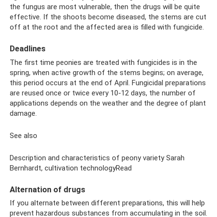
the fungus are most vulnerable, then the drugs will be quite
effective. If the shoots become diseased, the stems are cut
off at the root and the affected area is filled with fungicide.
Deadlines
The first time peonies are treated with fungicides is in the
spring, when active growth of the stems begins; on average,
this period occurs at the end of April. Fungicidal preparations
are reused once or twice every 10-12 days, the number of
applications depends on the weather and the degree of plant
damage.
See also
Description and characteristics of peony variety Sarah
Bernhardt, cultivation technologyRead
Alternation of drugs
If you alternate between different preparations, this will help
prevent hazardous substances from accumulating in the soil.