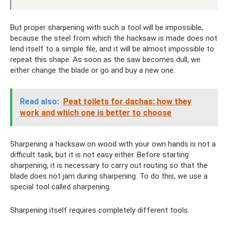
But proper sharpening with such a tool will be impossible,
because the steel from which the hacksaw is made does not
lend itself to a simple file, and it will be almost impossible to
repeat this shape. As soon as the saw becomes dull, we
either change the blade or go and buy a new one.
Read also:
Peat toilets for dachas: how they
work and which one is better to choose
Sharpening a hacksaw on wood with your own hands is not a
difficult task, but it is not easy either. Before starting
sharpening, it is necessary to carry out routing so that the
blade does not jam during sharpening. To do this, we use a
special tool called sharpening.
Sharpening itself requires completely different tools.