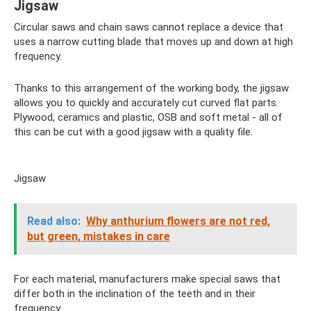
Jigsaw
Circular saws and chain saws cannot replace a device that
uses a narrow cutting blade that moves up and down at high
frequency.
Thanks to this arrangement of the working body, the jigsaw
allows you to quickly and accurately cut curved flat parts.
Plywood, ceramics and plastic, OSB and soft metal - all of
this can be cut with a good jigsaw with a quality file.
Jigsaw
Read also:
Why anthurium flowers are not red,
but green, mistakes in care
For each material, manufacturers make special saws that
differ both in the inclination of the teeth and in their
frequency.