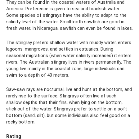
They can be found in the coastal waters of Australia and
America. Preference is given to sea and brackish water.
Some species of stingrays have the ability to adapt to the
salinity level of the water. Smalltooth sawfish are good in
fresh water. In Nicaragua, sawfish can even be found in lakes.
The stingray prefers shallow water with muddy water, enters
lagoons, mangroves, and settles in estuaries. During
seasonal migrations (when water salinity increases) it enters
rivers. The Australian stingray lives in rivers permanently. The
young live mainly in the coastal zone; large individuals can
swim to a depth of 40 meters.
Saw-saw rays are nocturnal, live and hunt at the bottom, and
rarely rise to the surface. Stingrays often live at such
shallow depths that their fins, when lying on the bottom,
stick out of the water. Stingrays prefer to settle on a soft
bottom (sand, silt), but some individuals also feel good on a
rocky bottom.
Rating