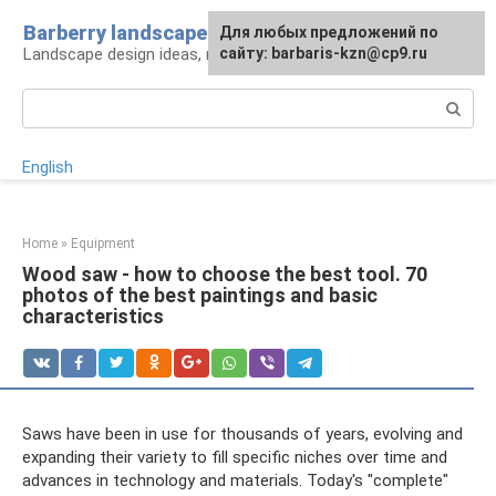
Skip
Barberry landscape
For any suggestions regarding
Для любых предложений по
to
Landscape design ideas, rules and tips
the site:
сайту: barbaris-kzn@cp9.ru
[email protected]
content
Search:
English
Home
»
Equipment
Wood saw - how to choose the best tool. 70
photos of the best paintings and basic
characteristics
Saws have been in use for thousands of years, evolving and
expanding their variety to fill specific niches over time and
advances in technology and materials. Today's "complete"