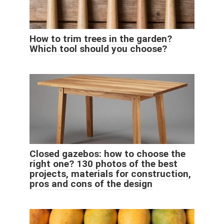
How to trim trees in the garden?
Which tool should you choose?
Closed gazebos: how to choose the
right one? 130 photos of the best
projects, materials for construction,
pros and cons of the design