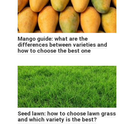
Mango guide: what are the
differences between varieties and
how to choose the best one
Seed lawn: how to choose lawn grass
and which variety is the best?