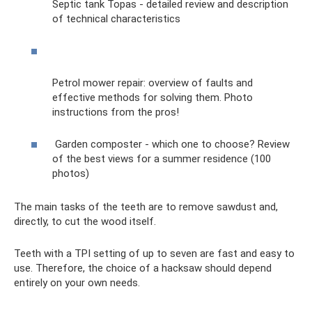
Septic tank Topas - detailed review and description
of technical characteristics
Petrol mower repair: overview of faults and
effective methods for solving them. Photo
instructions from the pros!
Garden composter - which one to choose? Review
of the best views for a summer residence (100
photos)
The main tasks of the teeth are to remove sawdust and,
directly, to cut the wood itself.
Teeth with a TPI setting of up to seven are fast and easy to
use. Therefore, the choice of a hacksaw should depend
entirely on your own needs.