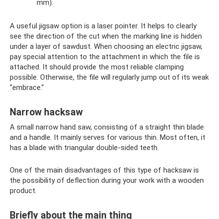
mm).
A useful jigsaw option is a laser pointer. It helps to clearly
see the direction of the cut when the marking line is hidden
under a layer of sawdust. When choosing an electric jigsaw,
pay special attention to the attachment in which the file is
attached. It should provide the most reliable clamping
possible. Otherwise, the file will regularly jump out of its weak
“embrace.”
Narrow hacksaw
A small narrow hand saw, consisting of a straight thin blade
and a handle. It mainly serves for various thin. Most often, it
has a blade with triangular double-sided teeth.
One of the main disadvantages of this type of hacksaw is
the possibility of deflection during your work with a wooden
product.
Briefly about the main thing