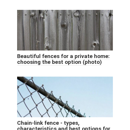
Beautiful fences for a private home:
choosing the best option (photo)
Chain-link fence - types,
characteristics and best options for