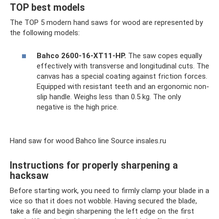
TOP best models
The TOP 5 modern hand saws for wood are represented by
the following models:
Bahco 2600-16-XT11-HP.
The saw copes equally
effectively with transverse and longitudinal cuts. The
canvas has a special coating against friction forces.
Equipped with resistant teeth and an ergonomic non-
slip handle. Weighs less than 0.5 kg. The only
negative is the high price.
Hand saw for wood Bahco line Source insales.ru
Instructions for properly sharpening a
hacksaw
Before starting work, you need to firmly clamp your blade in a
vice so that it does not wobble. Having secured the blade,
take a file and begin sharpening the left edge on the first