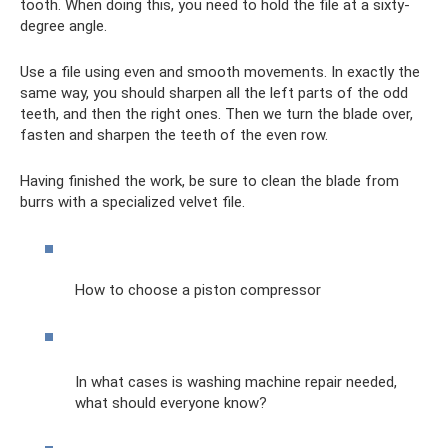
tooth. When doing this, you need to hold the file at a sixty-
degree angle.
Use a file using even and smooth movements. In exactly the
same way, you should sharpen all the left parts of the odd
teeth, and then the right ones. Then we turn the blade over,
fasten and sharpen the teeth of the even row.
Having finished the work, be sure to clean the blade from
burrs with a specialized velvet file.
How to choose a piston compressor
In what cases is washing machine repair needed,
what should everyone know?