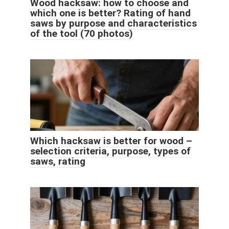
Wood hacksaw: how to choose and
which one is better? Rating of hand
saws by purpose and characteristics
of the tool (70 photos)
Which hacksaw is better for wood –
selection criteria, purpose, types of
saws, rating