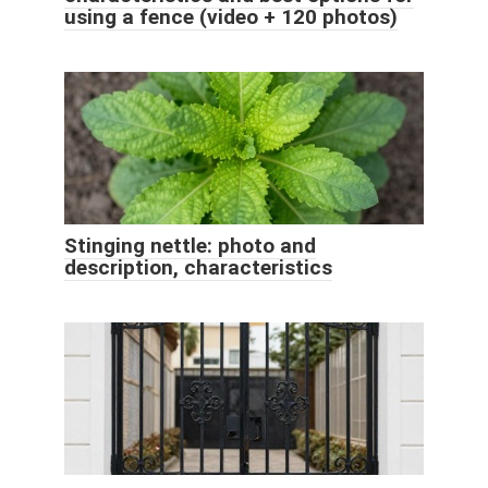
using a fence (video + 120 photos)
Stinging nettle: photo and
description, characteristics