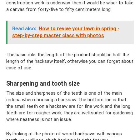
construction work is underway, then it would be wiser to take
a canvas from forty-five to fifty centimeters long.
Read also:
How to revive your lawn in spring -
step-by-step master class with photos
The basic rule: the length of the product should be half the
length of the hacksaw itself, otherwise you can forget about
ease of use.
Sharpening and tooth size
The size and sharpness of the teeth is one of the main
criteria when choosing a hacksaw. The bottom line is that
the small teeth on a hacksaw are for fine work and the long
teeth are for rougher work, they are well suited for gardening
where neatness is not an issue.
By looking at the photo of wood hacksaws with various