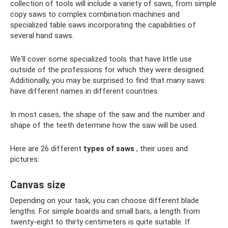
collection of tools will include a variety of saws, from simple
copy saws to complex combination machines and
specialized table saws incorporating the capabilities of
several hand saws.
We'll cover some specialized tools that have little use
outside of the professions for which they were designed.
Additionally, you may be surprised to find that many saws
have different names in different countries.
In most cases, the shape of the saw and the number and
shape of the teeth determine how the saw will be used.
Here are 26 different
types of saws
, their uses and
pictures:
Canvas size
Depending on your task, you can choose different blade
lengths. For simple boards and small bars, a length from
twenty-eight to thirty centimeters is quite suitable. If