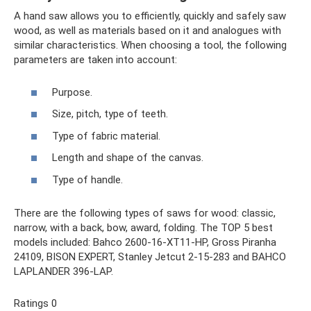
A hand saw allows you to efficiently, quickly and safely saw
wood, as well as materials based on it and analogues with
similar characteristics. When choosing a tool, the following
parameters are taken into account:
Purpose.
Size, pitch, type of teeth.
Type of fabric material.
Length and shape of the canvas.
Type of handle.
There are the following types of saws for wood: classic,
narrow, with a back, bow, award, folding. The TOP 5 best
models included: Bahco 2600-16-XT11-HP, Gross Piranha
24109, BISON EXPERT, Stanley Jetcut 2-15-283 and BAHCO
LAPLANDER 396-LAP.
Ratings 0