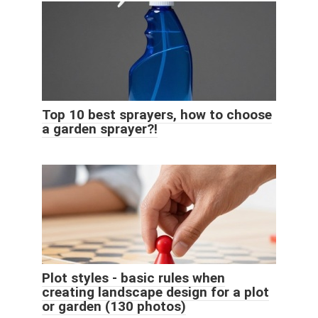
Top 10 best sprayers, how to choose
a garden sprayer?!
Plot styles - basic rules when
creating landscape design for a plot
or garden (130 photos)