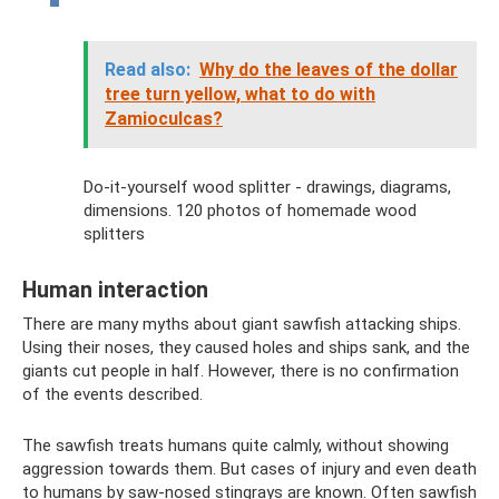
Read also:
Why do the leaves of the dollar
tree turn yellow, what to do with
Zamioculcas?
Do-it-yourself wood splitter - drawings, diagrams,
dimensions. 120 photos of homemade wood
splitters
Human interaction
There are many myths about giant sawfish attacking ships.
Using their noses, they caused holes and ships sank, and the
giants cut people in half. However, there is no confirmation
of the events described.
The sawfish treats humans quite calmly, without showing
aggression towards them. But cases of injury and even death
to humans by saw-nosed stingrays are known. Often sawfish