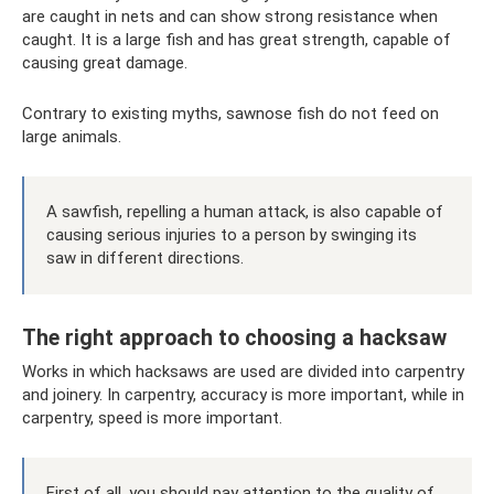
are caught in nets and can show strong resistance when
caught. It is a large fish and has great strength, capable of
causing great damage.
Contrary to existing myths, sawnose fish do not feed on
large animals.
A sawfish, repelling a human attack, is also capable of
causing serious injuries to a person by swinging its
saw in different directions.
The right approach to choosing a hacksaw
Works in which hacksaws are used are divided into carpentry
and joinery. In carpentry, accuracy is more important, while in
carpentry, speed is more important.
First of all, you should pay attention to the quality of