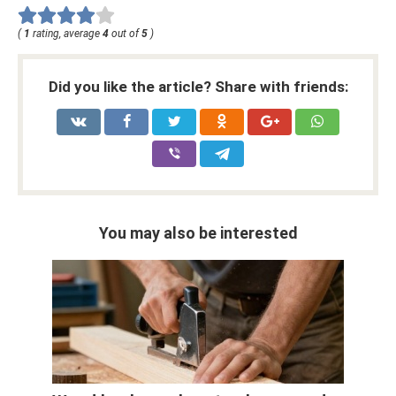
(
1
rating, average
4
out of
5
)
Did you like the article? Share with friends:
You may also be interested