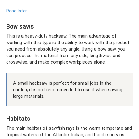
Read later
Bow saws
This is a heavy-duty hacksaw. The main advantage of
working with this type is the ability to work with the product
you need from absolutely any angle. Using a bow saw, you
can process the material from any side, lengthwise and
crosswise, and make complex workpieces alone.
A small hacksaw is perfect for small jobs in the
garden; it is not recommended to use it when sawing
large materials.
Habitats
The main habitat of sawfish rays is the warm temperate and
tropical waters of the Atlantic, Indian, and Pacific oceans.