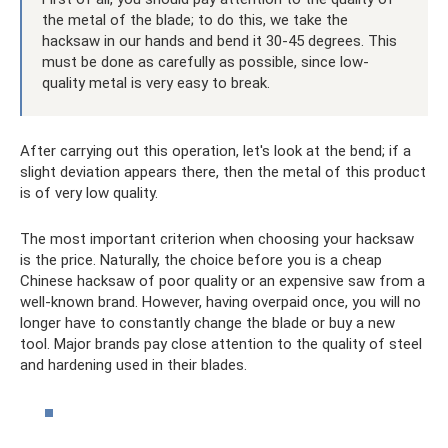
the metal of the blade; to do this, we take the
hacksaw in our hands and bend it 30-45 degrees. This
must be done as carefully as possible, since low-
quality metal is very easy to break.
After carrying out this operation, let's look at the bend; if a
slight deviation appears there, then the metal of this product
is of very low quality.
The most important criterion when choosing your hacksaw
is the price. Naturally, the choice before you is a cheap
Chinese hacksaw of poor quality or an expensive saw from a
well-known brand. However, having overpaid once, you will no
longer have to constantly change the blade or buy a new
tool. Major brands pay close attention to the quality of steel
and hardening used in their blades.