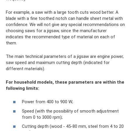
For example, a saw with a large tooth cuts wood better. A
blade with a fine toothed notch can handle sheet metal with
confidence. We will not give any special recommendations on
choosing saws for a jigsaw, since the manufacturer
indicates the recommended type of material on each of
them.
The main technical parameters of a jigsaw are engine power,
saw speed and maximum cutting depth (indicated for
different materials).
For household models, these parameters are within the
following limits:
Power from 400 to 900 W;
Speed ​​(with the possibility of smooth adjustment
from 0 to 3000 rpm);
Cutting depth (wood - 45-80 mm, steel from 4 to 20