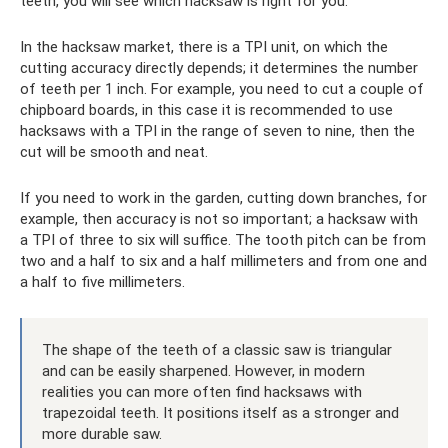
teeth, you will see which hacksaw is right for you.
In the hacksaw market, there is a TPI unit, on which the
cutting accuracy directly depends; it determines the number
of teeth per 1 inch. For example, you need to cut a couple of
chipboard boards, in this case it is recommended to use
hacksaws with a TPI in the range of seven to nine, then the
cut will be smooth and neat.
If you need to work in the garden, cutting down branches, for
example, then accuracy is not so important; a hacksaw with
a TPI of three to six will suffice. The tooth pitch can be from
two and a half to six and a half millimeters and from one and
a half to five millimeters.
The shape of the teeth of a classic saw is triangular
and can be easily sharpened. However, in modern
realities you can more often find hacksaws with
trapezoidal teeth. It positions itself as a stronger and
more durable saw.