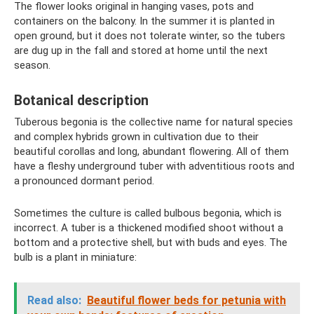
The flower looks original in hanging vases, pots and
containers on the balcony. In the summer it is planted in
open ground, but it does not tolerate winter, so the tubers
are dug up in the fall and stored at home until the next
season.
Botanical description
Tuberous begonia is the collective name for natural species
and complex hybrids grown in cultivation due to their
beautiful corollas and long, abundant flowering. All of them
have a fleshy underground tuber with adventitious roots and
a pronounced dormant period.
Sometimes the culture is called bulbous begonia, which is
incorrect. A tuber is a thickened modified shoot without a
bottom and a protective shell, but with buds and eyes. The
bulb is a plant in miniature:
Read also:
Beautiful flower beds for petunia with