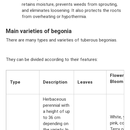
retains moisture, prevents weeds from sprouting,
and eliminates loosening. It also protects the roots
from overheating or hypothermia.
Main varieties of begonia
There are many types and varieties of tuberous begonias.
They can be divided according to their features:
Flowers
Bloom
Type
Description
Leaves
Herbaceous
perennial with
a height of up
White, yel
to 36 cm
pink, coral.
depending on
Terry or
the variety. In