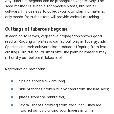
Any tuberous begonia can be propagated vegetatively. The
seed method is suitable for species plants, but not all
cultivars. It is useless to collect your own planting material;
only seeds from the store will provide varietal matching.
Cuttings of tuberous begonia
In addition to leaves, vegetative propagation shows good
results. Rooting of plates is carried out only in Tubergybrids.
Species and their cultivars also produce offspring from leaf
cuttings. But due to its small size, the planting material may
rot or dry out before it takes root.
Reproduction methods:
tips of shoots 5-7 cm long;
side branches broken out by hand from the leaf axils;
plates from the middle tier;
“extra” shoots growing from the tuber - they are
twisted out by plunging your fingers into the