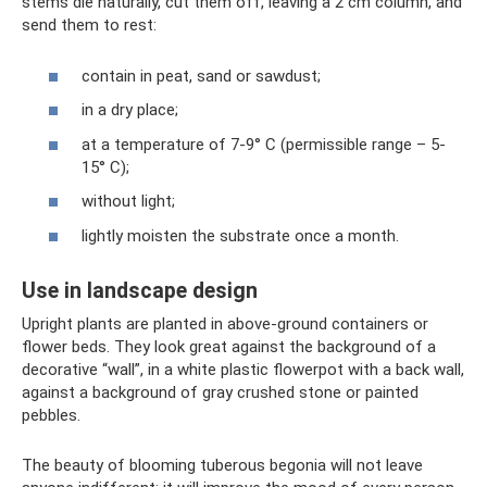
stems die naturally, cut them off, leaving a 2 cm column, and
send them to rest:
contain in peat, sand or sawdust;
in a dry place;
at a temperature of 7-9° C (permissible range – 5-
15° C);
without light;
lightly moisten the substrate once a month.
Use in landscape design
Upright plants are planted in above-ground containers or
flower beds. They look great against the background of a
decorative “wall”, in a white plastic flowerpot with a back wall,
against a background of gray crushed stone or painted
pebbles.
The beauty of blooming tuberous begonia will not leave