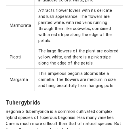
in delicate colors: white, pink.
Attracts flower lovers with its delicate
and lush appearance. The flowers are
painted white, with red veins running
Marmorata
through them like cobwebs, combined
with a red stripe along the edge of the
petals.
The large flowers of the plant are colored
Picoti
yellow, white, and there is a pink stripe
along the edge of the petals.
This ampelous begonia blooms like a
Margarita
camellia. The flowers are medium in size
and hang beautifully from hanging pots.
Tubergybrids
Begonia x tuberhybrida is a common cultivated complex
hybrid species of tuberous begonias. Has many varieties.
Care is much more difficult than that of natural species. But