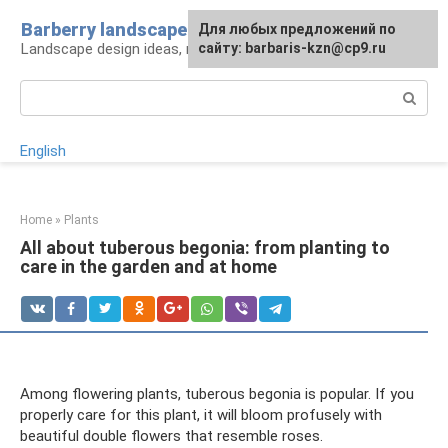
Skip
Barberry landscape
For any suggestions regarding
Для любых предложений по
to
Landscape design ideas, rules and tips
the site:
сайту: barbaris-kzn@cp9.ru
[email protected]
content
Search:
English
Home
»
Plants
All about tuberous begonia: from planting to
care in the garden and at home
Among flowering plants, tuberous begonia is popular. If you
properly care for this plant, it will bloom profusely with
beautiful double flowers that resemble roses.