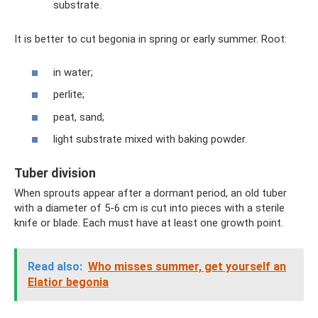
substrate.
It is better to cut begonia in spring or early summer. Root:
in water;
perlite;
peat, sand;
light substrate mixed with baking powder.
Tuber division
When sprouts appear after a dormant period, an old tuber
with a diameter of 5-6 cm is cut into pieces with a sterile
knife or blade. Each must have at least one growth point.
Read also:
Who misses summer, get yourself an
Elatior begonia