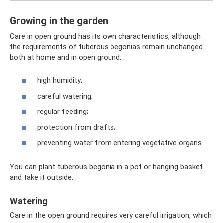
Growing in the garden
Care in open ground has its own characteristics, although
the requirements of tuberous begonias remain unchanged
both at home and in open ground:
high humidity;
careful watering;
regular feeding;
protection from drafts;
preventing water from entering vegetative organs.
You can plant tuberous begonia in a pot or hanging basket
and take it outside.
Watering
Care in the open ground requires very careful irrigation, which