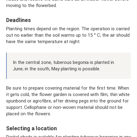
moving to the flowerbed.
Deadlines
Planting times depend on the region. The operation is carried
out no earlier than the soil warms up to 15 ° C; the air should
have the same temperature at night.
In the central zone, tuberous begonia is planted in
June; in the south, May planting is possible.
Be sure to prepare covering material for the first time. When
it gets cold, the flower garden is covered with film, thin white
spunbond or agrofibre, after driving pegs into the ground for
support. Cellophane or non-woven material should not be
placed on the flowers.
Selecting a location