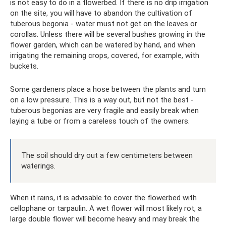
is not easy to do in a flowerbed. If there is no drip irrigation
on the site, you will have to abandon the cultivation of
tuberous begonia - water must not get on the leaves or
corollas. Unless there will be several bushes growing in the
flower garden, which can be watered by hand, and when
irrigating the remaining crops, covered, for example, with
buckets.
Some gardeners place a hose between the plants and turn
on a low pressure. This is a way out, but not the best -
tuberous begonias are very fragile and easily break when
laying a tube or from a careless touch of the owners.
The soil should dry out a few centimeters between
waterings.
When it rains, it is advisable to cover the flowerbed with
cellophane or tarpaulin. A wet flower will most likely rot, a
large double flower will become heavy and may break the