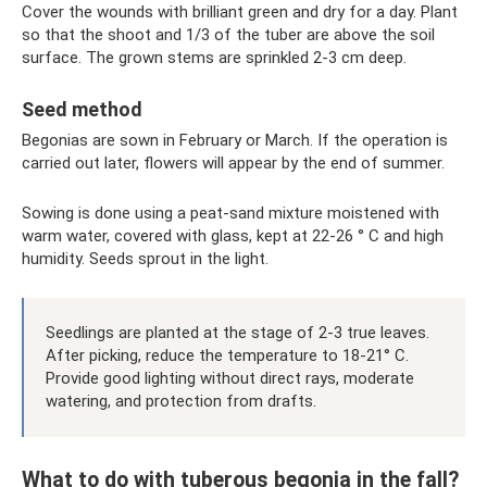
Cover the wounds with brilliant green and dry for a day. Plant
so that the shoot and 1/3 of the tuber are above the soil
surface. The grown stems are sprinkled 2-3 cm deep.
Seed method
Begonias are sown in February or March. If the operation is
carried out later, flowers will appear by the end of summer.
Sowing is done using a peat-sand mixture moistened with
warm water, covered with glass, kept at 22-26 ° C and high
humidity. Seeds sprout in the light.
Seedlings are planted at the stage of 2-3 true leaves.
After picking, reduce the temperature to 18-21° C.
Provide good lighting without direct rays, moderate
watering, and protection from drafts.
What to do with tuberous begonia in the fall?