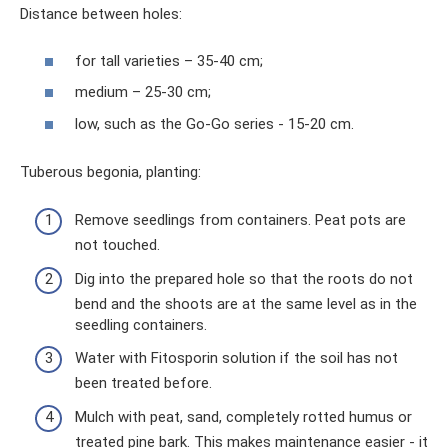
Distance between holes:
for tall varieties – 35-40 cm;
medium – 25-30 cm;
low, such as the Go-Go series - 15-20 cm.
Tuberous begonia, planting:
Remove seedlings from containers. Peat pots are
not touched.
Dig into the prepared hole so that the roots do not
bend and the shoots are at the same level as in the
seedling containers.
Water with Fitosporin solution if the soil has not
been treated before.
Mulch with peat, sand, completely rotted humus or
treated pine bark. This makes maintenance easier - it