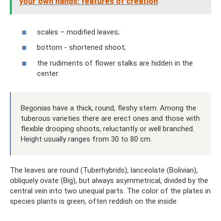
your own hands: features of creation
scales – modified leaves;
bottom - shortened shoot;
the rudiments of flower stalks are hidden in the
center.
Begonias have a thick, round, fleshy stem. Among the
tuberous varieties there are erect ones and those with
flexible drooping shoots, reluctantly or well branched.
Height usually ranges from 30 to 80 cm.
The leaves are round (Tuberhybrids), lanceolate (Bolivian),
obliquely ovate (Big), but always asymmetrical, divided by the
central vein into two unequal parts. The color of the plates in
species plants is green, often reddish on the inside.