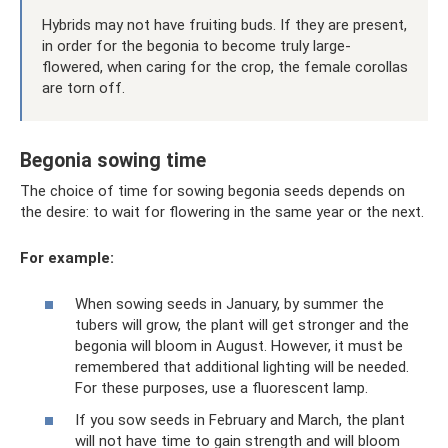
Hybrids may not have fruiting buds. If they are present,
in order for the begonia to become truly large-
flowered, when caring for the crop, the female corollas
are torn off.
Begonia sowing time
The choice of time for sowing begonia seeds depends on
the desire: to wait for flowering in the same year or the next.
For example:
When sowing seeds in January, by summer the
tubers will grow, the plant will get stronger and the
begonia will bloom in August. However, it must be
remembered that additional lighting will be needed.
For these purposes, use a fluorescent lamp.
If you sow seeds in February and March, the plant
will not have time to gain strength and will bloom