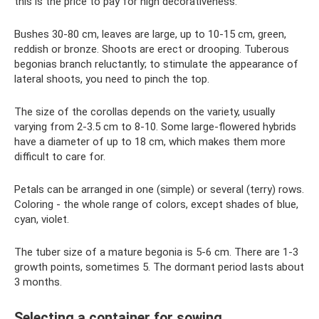
this is the price to pay for high decorativeness.
Bushes 30-80 cm, leaves are large, up to 10-15 cm, green,
reddish or bronze. Shoots are erect or drooping. Tuberous
begonias branch reluctantly; to stimulate the appearance of
lateral shoots, you need to pinch the top.
The size of the corollas depends on the variety, usually
varying from 2-3.5 cm to 8-10. Some large-flowered hybrids
have a diameter of up to 18 cm, which makes them more
difficult to care for.
Petals can be arranged in one (simple) or several (terry) rows.
Coloring - the whole range of colors, except shades of blue,
cyan, violet.
The tuber size of a mature begonia is 5-6 cm. There are 1-3
growth points, sometimes 5. The dormant period lasts about
3 months.
Selecting a container for sowing