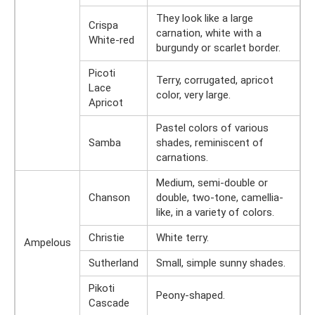
They look like a large
Crispa
carnation, white with a
White-red
burgundy or scarlet border.
Picoti
Terry, corrugated, apricot
Lace
color, very large.
Apricot
Pastel colors of various
Samba
shades, reminiscent of
carnations.
Medium, semi-double or
Chanson
double, two-tone, camellia-
like, in a variety of colors.
Christie
White terry.
Ampelous
Sutherland
Small, simple sunny shades.
Pikoti
Peony-shaped.
Cascade