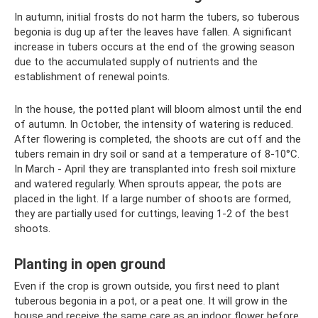
In autumn, initial frosts do not harm the tubers, so tuberous
begonia is dug up after the leaves have fallen. A significant
increase in tubers occurs at the end of the growing season
due to the accumulated supply of nutrients and the
establishment of renewal points.
In the house, the potted plant will bloom almost until the end
of autumn. In October, the intensity of watering is reduced.
After flowering is completed, the shoots are cut off and the
tubers remain in dry soil or sand at a temperature of 8-10°C.
In March - April they are transplanted into fresh soil mixture
and watered regularly. When sprouts appear, the pots are
placed in the light. If a large number of shoots are formed,
they are partially used for cuttings, leaving 1-2 of the best
shoots.
Planting in open ground
Even if the crop is grown outside, you first need to plant
tuberous begonia in a pot, or a peat one. It will grow in the
house and receive the same care as an indoor flower before