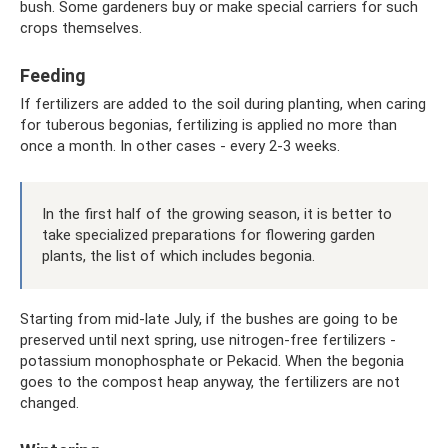
bush. Some gardeners buy or make special carriers for such
crops themselves.
Feeding
If fertilizers are added to the soil during planting, when caring
for tuberous begonias, fertilizing is applied no more than
once a month. In other cases - every 2-3 weeks.
In the first half of the growing season, it is better to
take specialized preparations for flowering garden
plants, the list of which includes begonia.
Starting from mid-late July, if the bushes are going to be
preserved until next spring, use nitrogen-free fertilizers -
potassium monophosphate or Pekacid. When the begonia
goes to the compost heap anyway, the fertilizers are not
changed.