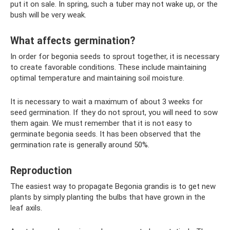
put it on sale. In spring, such a tuber may not wake up, or the
bush will be very weak.
What affects germination?
In order for begonia seeds to sprout together, it is necessary
to create favorable conditions. These include maintaining
optimal temperature and maintaining soil moisture.
It is necessary to wait a maximum of about 3 weeks for
seed germination. If they do not sprout, you will need to sow
them again. We must remember that it is not easy to
germinate begonia seeds. It has been observed that the
germination rate is generally around 50%.
Reproduction
The easiest way to propagate Begonia grandis is to get new
plants by simply planting the bulbs that have grown in the
leaf axils.