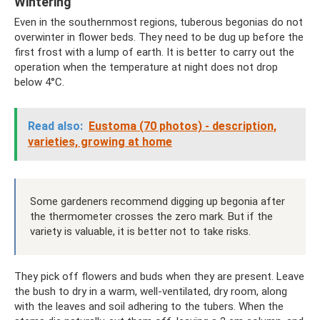
Wintering
Even in the southernmost regions, tuberous begonias do not
overwinter in flower beds. They need to be dug up before the
first frost with a lump of earth. It is better to carry out the
operation when the temperature at night does not drop
below 4°C.
Read also:
Eustoma (70 photos) - description,
varieties, growing at home
Some gardeners recommend digging up begonia after
the thermometer crosses the zero mark. But if the
variety is valuable, it is better not to take risks.
They pick off flowers and buds when they are present. Leave
the bush to dry in a warm, well-ventilated, dry room, along
with the leaves and soil adhering to the tubers. When the