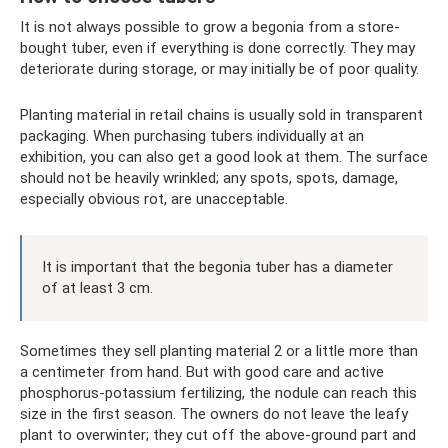
It is not always possible to grow a begonia from a store-
bought tuber, even if everything is done correctly. They may
deteriorate during storage, or may initially be of poor quality.
Planting material in retail chains is usually sold in transparent
packaging. When purchasing tubers individually at an
exhibition, you can also get a good look at them. The surface
should not be heavily wrinkled; any spots, spots, damage,
especially obvious rot, are unacceptable.
It is important that the begonia tuber has a diameter
of at least 3 cm.
Sometimes they sell planting material 2 or a little more than
a centimeter from hand. But with good care and active
phosphorus-potassium fertilizing, the nodule can reach this
size in the first season. The owners do not leave the leafy
plant to overwinter; they cut off the above-ground part and