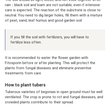
rain - black soil and loam are not suitable, even if intensive
care is expected. The reaction of the substrate is close to
neutral. You need to dig larger holes, fill them with a mixture
of peat, sand, leaf humus and good garden soil.
If you fill the soil with fertilizers, you will have to
fertilize less often.
It is recommended to water the flower garden with
Fitosporin before or after planting. This will protect the
plants from fungal diseases and eliminate preventive
treatments from care.
How to plant tubers
Tuberous varieties of begonias in open ground must be well
ventilated. The crop is prone to rot and fungal diseases, and
crowded plants contribute to their spread.