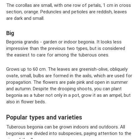
The corollas are small, with one row of petals, 1 cm in cross
section, orange. Peduncles and petioles are reddish, leaves
are dark and small.
Big
Begonia grandis - garden or indoor begonia. It looks less
impressive than the previous two types, but is considered
the easiest to care for among the tuberous ones.
Grows up to 60 cm. The leaves are greenish-olive, obliquely
ovate, small, bulbs are formed in the axils, which are used for
propagation. The flowers are pale pink and open in summer
and autumn. Despite the drooping shoots, you can plant
begonia as a tuber not only in a pot, grow it as an ampel, but
also in flower beds.
Popular types and varieties
Tuberous begonia can be grown indoors and outdoors. All
begonias are divided into subspecies, paying attention to the