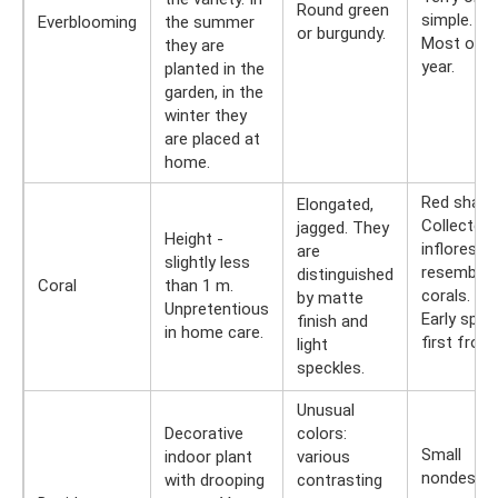
Round green
simple.
Everblooming
the summer
or burgundy.
Most of t
they are
year.
planted in the
garden, in the
winter they
are placed at
home.
Red shade
Elongated,
Collected 
jagged. They
Height -
infloresc
are
slightly less
resemblin
distinguished
Coral
than 1 m.
corals.
by matte
Unpretentious
Early sprin
finish and
in home care.
first frost
light
speckles.
Unusual
Decorative
colors:
Small
indoor plant
various
nondescri
with drooping
contrasting