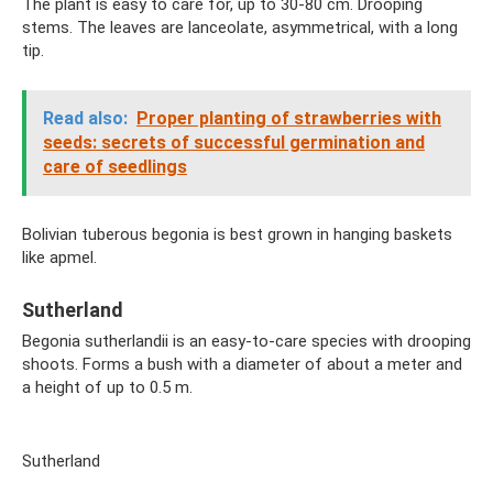
The plant is easy to care for, up to 30-80 cm. Drooping
stems. The leaves are lanceolate, asymmetrical, with a long
tip.
Read also:
Proper planting of strawberries with
seeds: secrets of successful germination and
care of seedlings
Bolivian tuberous begonia is best grown in hanging baskets
like apmel.
Sutherland
Begonia sutherlandii is an easy-to-care species with drooping
shoots. Forms a bush with a diameter of about a meter and
a height of up to 0.5 m.
Sutherland