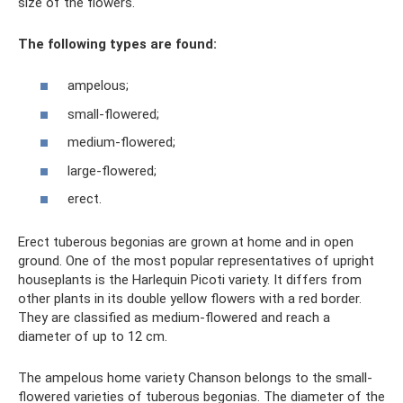
size of the flowers.
The following types are found:
ampelous;
small-flowered;
medium-flowered;
large-flowered;
erect.
Erect tuberous begonias are grown at home and in open
ground. One of the most popular representatives of upright
houseplants is the Harlequin Picoti variety. It differs from
other plants in its double yellow flowers with a red border.
They are classified as medium-flowered and reach a
diameter of up to 12 cm.
The ampelous home variety Chanson belongs to the small-
flowered varieties of tuberous begonias. The diameter of the