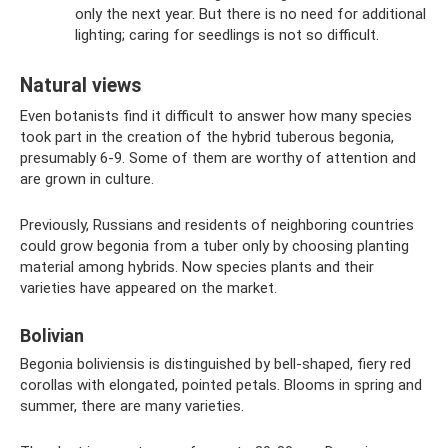
only the next year. But there is no need for additional
lighting; caring for seedlings is not so difficult.
Natural views
Even botanists find it difficult to answer how many species
took part in the creation of the hybrid tuberous begonia,
presumably 6-9. Some of them are worthy of attention and
are grown in culture.
Previously, Russians and residents of neighboring countries
could grow begonia from a tuber only by choosing planting
material among hybrids. Now species plants and their
varieties have appeared on the market.
Bolivian
Begonia boliviensis is distinguished by bell-shaped, fiery red
corollas with elongated, pointed petals. Blooms in spring and
summer, there are many varieties.