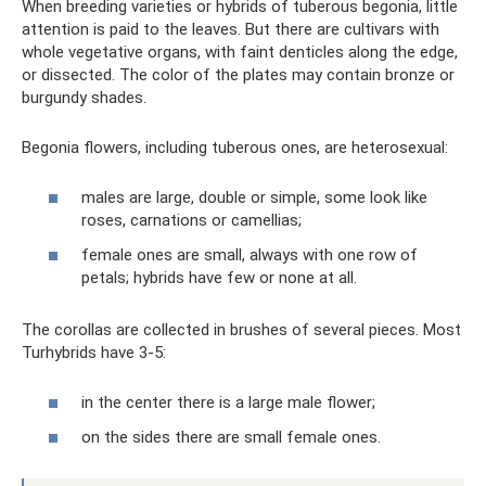
When breeding varieties or hybrids of tuberous begonia, little
attention is paid to the leaves. But there are cultivars with
whole vegetative organs, with faint denticles along the edge,
or dissected. The color of the plates may contain bronze or
burgundy shades.
Begonia flowers, including tuberous ones, are heterosexual:
males are large, double or simple, some look like
roses, carnations or camellias;
female ones are small, always with one row of
petals; hybrids have few or none at all.
The corollas are collected in brushes of several pieces. Most
Turhybrids have 3-5:
in the center there is a large male flower;
on the sides there are small female ones.