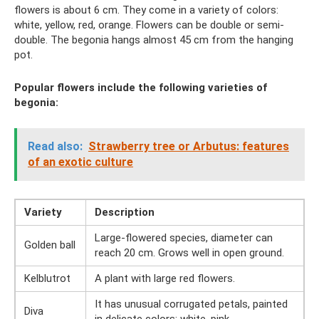
flowers is about 6 cm. They come in a variety of colors:
white, yellow, red, orange. Flowers can be double or semi-
double. The begonia hangs almost 45 cm from the hanging
pot.
Popular flowers include the following varieties of
begonia:
Read also:
Strawberry tree or Arbutus: features
of an exotic culture
Variety
Description
Large-flowered species, diameter can
Golden ball
reach 20 cm. Grows well in open ground.
Kelblutrot
A plant with large red flowers.
It has unusual corrugated petals, painted
Diva