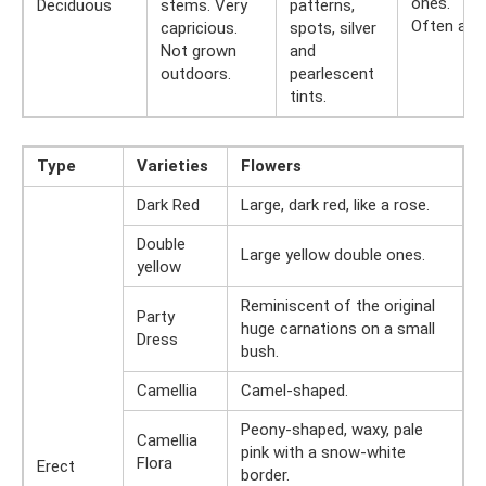
ones.
Deciduous
stems. Very
patterns,
Often abs
capricious.
spots, silver
Not grown
and
outdoors.
pearlescent
tints.
Type
Varieties
Flowers
Dark Red
Large, dark red, like a rose.
Double
Large yellow double ones.
yellow
Reminiscent of the original
Party
huge carnations on a small
Dress
bush.
Camellia
Camel-shaped.
Peony-shaped, waxy, pale
Camellia
pink with a snow-white
Flora
Erect
border.