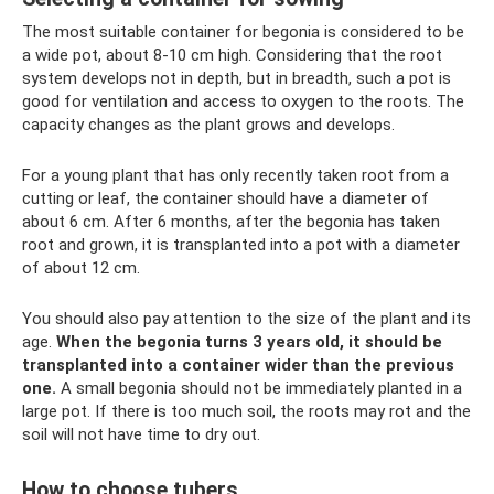
The most suitable container for begonia is considered to be
a wide pot, about 8-10 cm high. Considering that the root
system develops not in depth, but in breadth, such a pot is
good for ventilation and access to oxygen to the roots. The
capacity changes as the plant grows and develops.
For a young plant that has only recently taken root from a
cutting or leaf, the container should have a diameter of
about 6 cm. After 6 months, after the begonia has taken
root and grown, it is transplanted into a pot with a diameter
of about 12 cm.
You should also pay attention to the size of the plant and its
age.
When the begonia turns 3 years old, it should be
transplanted into a container wider than the previous
one.
A small begonia should not be immediately planted in a
large pot. If there is too much soil, the roots may rot and the
soil will not have time to dry out.
How to choose tubers