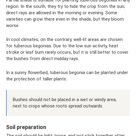
Partial shade is suitable for planting tuberous begonias in any
region. In the south, they try to hide the crop from the sun;
direct rays are allowed in the morning or evening. Some
varieties can grow there even in the shade, but they bloom
worse.
In cool climates, on the contrary, well-lit areas are chosen
for tuberous begonias. Due to the low sun activity, heat
stroke or leaf burn rarely occurs, but it is still better to cover
the bushes from direct midday rays.
In a sunny flowerbed, tuberous begonia can be planted under
the protection of taller plants.
Bushes should not be placed in a wet or windy area,
next to crops whose roots spread outwards.
Soil preparation
The soil should be light, loose, and not stick together after