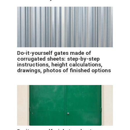
Do-it-yourself gates made of
corrugated sheets: step-by-step
instructions, height calculations,
drawings, photos of finished options