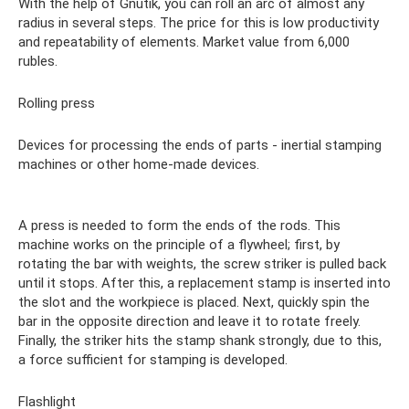
With the help of Gnutik, you can roll an arc of almost any
radius in several steps. The price for this is low productivity
and repeatability of elements. Market value from 6,000
rubles.
Rolling press
Devices for processing the ends of parts - inertial stamping
machines or other home-made devices.
A press is needed to form the ends of the rods. This
machine works on the principle of a flywheel; first, by
rotating the bar with weights, the screw striker is pulled back
until it stops. After this, a replacement stamp is inserted into
the slot and the workpiece is placed. Next, quickly spin the
bar in the opposite direction and leave it to rotate freely.
Finally, the striker hits the stamp shank strongly, due to this,
a force sufficient for stamping is developed.
Flashlight