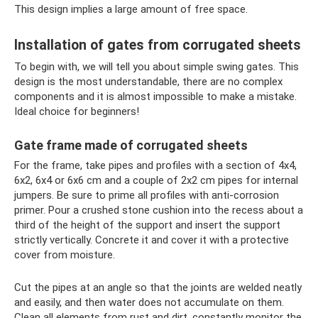
This design implies a large amount of free space.
Installation of gates from corrugated sheets
To begin with, we will tell you about simple swing gates. This
design is the most understandable, there are no complex
components and it is almost impossible to make a mistake.
Ideal choice for beginners!
Gate frame made of corrugated sheets
For the frame, take pipes and profiles with a section of 4x4,
6x2, 6x4 or 6x6 cm and a couple of 2x2 cm pipes for internal
jumpers. Be sure to prime all profiles with anti-corrosion
primer. Pour a crushed stone cushion into the recess about a
third of the height of the support and insert the support
strictly vertically. Concrete it and cover it with a protective
cover from moisture.
Cut the pipes at an angle so that the joints are welded neatly
and easily, and then water does not accumulate on them.
Clean all elements from rust and dirt, constantly monitor the