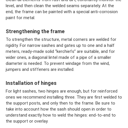
level, and then clean the welded seams separately. At the
end, the frame can be painted with a special anti-corrosion
paint for metal.
Strengthening the frame
To strengthen the structure, metal corners are welded for
rigidity. For narrow sashes and gates up to one and a half
meters, ready-made solid “kerchiefs” are suitable, and for
wider ones, a diagonal lintel made of a pipe of a smaller
diameter is needed. To prevent windage from the wind,
jumpers and stiffeners are installed.
Installation of hinges
For light sashes, two hinges are enough, but for reinforced
ones we recommend installing three. They are first welded to
the support posts, and only then to the frame. Be sure to
take into account how the sash should open in order to
understand exactly how to weld the hinges: end-to-end to
the support or overlay.