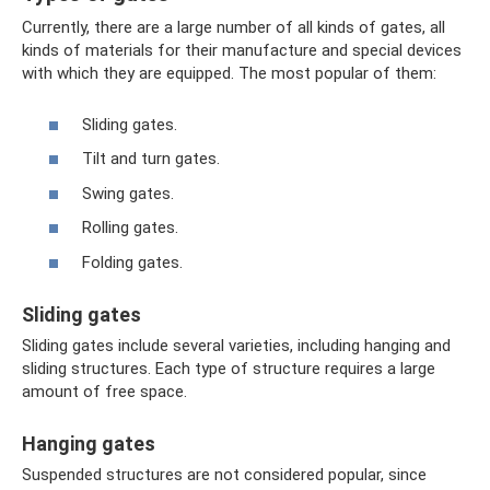
Currently, there are a large number of all kinds of gates, all
kinds of materials for their manufacture and special devices
with which they are equipped. The most popular of them:
Sliding gates.
Tilt and turn gates.
Swing gates.
Rolling gates.
Folding gates.
Sliding gates
Sliding gates include several varieties, including hanging and
sliding structures. Each type of structure requires a large
amount of free space.
Hanging gates
Suspended structures are not considered popular, since