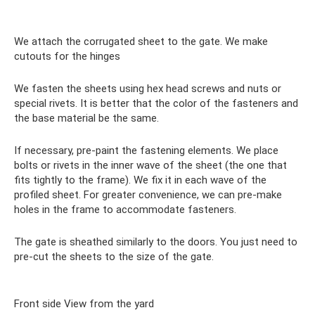
We attach the corrugated sheet to the gate. We make
cutouts for the hinges
We fasten the sheets using hex head screws and nuts or
special rivets. It is better that the color of the fasteners and
the base material be the same.
If necessary, pre-paint the fastening elements. We place
bolts or rivets in the inner wave of the sheet (the one that
fits tightly to the frame). We fix it in each wave of the
profiled sheet. For greater convenience, we can pre-make
holes in the frame to accommodate fasteners.
The gate is sheathed similarly to the doors. You just need to
pre-cut the sheets to the size of the gate.
Front side View from the yard