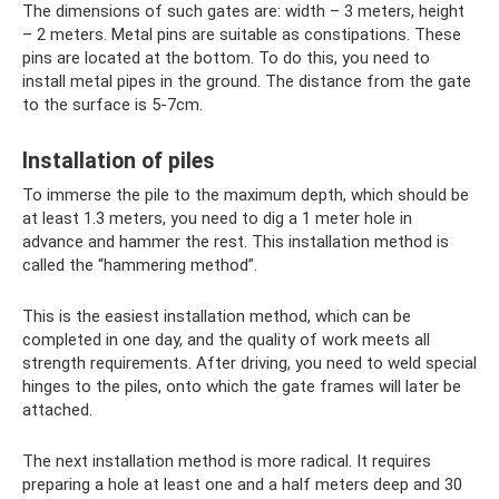
The dimensions of such gates are: width – 3 meters, height
– 2 meters. Metal pins are suitable as constipations. These
pins are located at the bottom. To do this, you need to
install metal pipes in the ground. The distance from the gate
to the surface is 5-7cm.
Installation of piles
To immerse the pile to the maximum depth, which should be
at least 1.3 meters, you need to dig a 1 meter hole in
advance and hammer the rest. This installation method is
called the “hammering method”.
This is the easiest installation method, which can be
completed in one day, and the quality of work meets all
strength requirements. After driving, you need to weld special
hinges to the piles, onto which the gate frames will later be
attached.
The next installation method is more radical. It requires
preparing a hole at least one and a half meters deep and 30