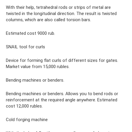
With their help, tetrahedral rods or strips of metal are
twisted in the longitudinal direction. The result is twisted
columns, which are also called torsion bars.
Estimated cost 9000 rub.
SNAIL tool for curls
Device for forming flat curls of different sizes for gates.
Market value from 15,000 rubles.
Bending machines or benders.
Bending machines or benders. Allows you to bend rods or
reinforcement at the required angle anywhere. Estimated
cost 12,000 rubles.
Cold forging machine