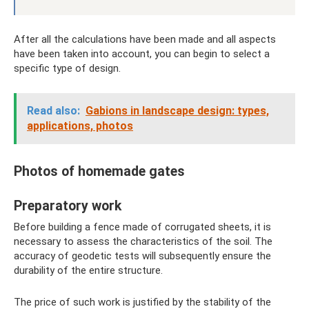
After all the calculations have been made and all aspects
have been taken into account, you can begin to select a
specific type of design.
Read also:
Gabions in landscape design: types,
applications, photos
Photos of homemade gates
Preparatory work
Before building a fence made of corrugated sheets, it is
necessary to assess the characteristics of the soil. The
accuracy of geodetic tests will subsequently ensure the
durability of the entire structure.
The price of such work is justified by the stability of the