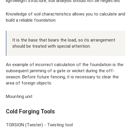
lightweight structure, soil analysis should not be neglected.
Knowledge of soil characteristics allows you to calculate and
build a reliable foundation.
It is the base that bears the load, so its arrangement
should be treated with special attention.
An example of incorrect calculation of the foundation is the
subsequent jamming of a gate or wicket during the off-
season. Before future fencing, it is necessary to clear the
area of ​​foreign objects.
Mounting unit
Cold Forging Tools
TORSION (Twister) - Twisting tool