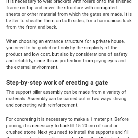
It is necessary to weld brackets with rollers onto the finished
frame on top and cover the structure with corrugated
sheets or other material from which the gates are made. It is
better to sheathe them on both sides, for a harmonious look
from the front and back.
When choosing an entrance structure for a private house,
you need to be guided not only by the simplicity of the
product and low cost, but also by considerations of safety
and reliability, since this is protection from prying eyes and
the external environment.
Step-by-step work of erecting a gate
The support pillar assembly can be made from a variety of
materials. Assembly can be carried out in two ways: driving
and concreting with reinforcement.
For concreting it is necessary to make a 1 meter pit. Before
pouring, it is necessary to backfill 15-20 cm of sand or
crushed stone. Next you need to install the supports and fill