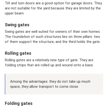
Tilt and turn doors are a good option for garage doors. They
are not suitable for the yard because they are limited by the
upper beam.
Swing gates
Swing gates are well suited for owners of their own homes.
The foundation of such structures lies on three pillars: two
of them support the structure, and the third holds the gate.
Rolling gates
Rolling gates are a relatively new type of gate. They are
folding strips that are rolled up and wound onto a base.
Among the advantages: they do not take up much
space, they allow transport to come close.
Folding gates