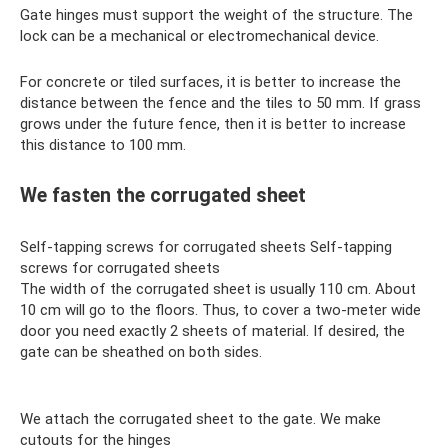
Gate hinges must support the weight of the structure. The
lock can be a mechanical or electromechanical device.
For concrete or tiled surfaces, it is better to increase the
distance between the fence and the tiles to 50 mm. If grass
grows under the future fence, then it is better to increase
this distance to 100 mm.
We fasten the corrugated sheet
Self-tapping screws for corrugated sheets Self-tapping
screws for corrugated sheets
The width of the corrugated sheet is usually 110 cm. About
10 cm will go to the floors. Thus, to cover a two-meter wide
door you need exactly 2 sheets of material. If desired, the
gate can be sheathed on both sides.
We attach the corrugated sheet to the gate. We make
cutouts for the hinges