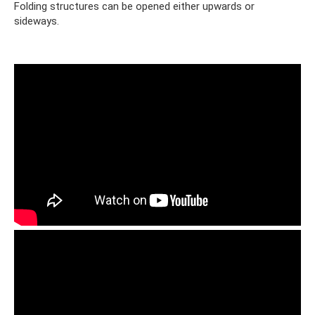
Folding structures can be opened either upwards or
sideways.