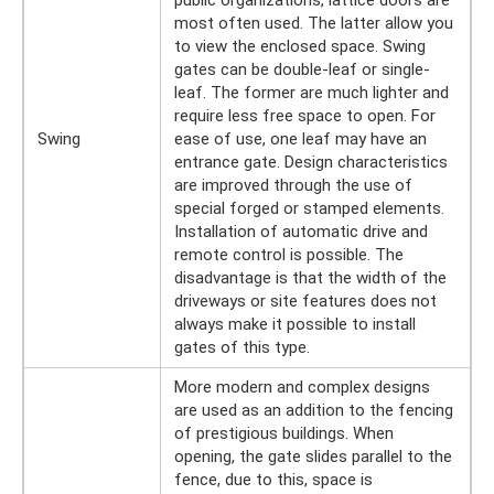
most often used. The latter allow you
to view the enclosed space. Swing
gates can be double-leaf or single-
leaf. The former are much lighter and
require less free space to open. For
Swing
ease of use, one leaf may have an
entrance gate. Design characteristics
are improved through the use of
special forged or stamped elements.
Installation of automatic drive and
remote control is possible. The
disadvantage is that the width of the
driveways or site features does not
always make it possible to install
gates of this type.
More modern and complex designs
are used as an addition to the fencing
of prestigious buildings. When
opening, the gate slides parallel to the
fence, due to this, space is