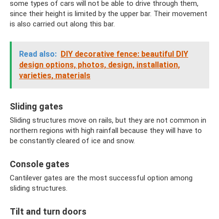
some types of cars will not be able to drive through them,
since their height is limited by the upper bar. Their movement
is also carried out along this bar.
Read also:
DIY decorative fence: beautiful DIY
design options, photos, design, installation,
varieties, materials
Sliding gates
Sliding structures move on rails, but they are not common in
northern regions with high rainfall because they will have to
be constantly cleared of ice and snow.
Console gates
Cantilever gates are the most successful option among
sliding structures.
Tilt and turn doors