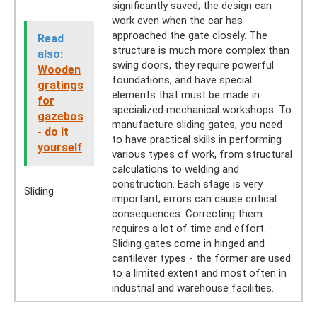
significantly saved; the design can
work even when the car has
approached the gate closely. The
Read
structure is much more complex than
also:
swing doors, they require powerful
Wooden
foundations, and have special
gratings
elements that must be made in
for
specialized mechanical workshops. To
gazebos
manufacture sliding gates, you need
- do it
to have practical skills in performing
yourself
various types of work, from structural
calculations to welding and
construction. Each stage is very
Sliding
important; errors can cause critical
consequences. Correcting them
requires a lot of time and effort.
Sliding gates come in hinged and
cantilever types - the former are used
to a limited extent and most often in
industrial and warehouse facilities.