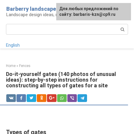
Skip
Barberry landscape
For any suggestions regarding
Для любых предложений по
to
Landscape design ideas, rules and tips
the site:
сайту: barbaris-kzn@cp9.ru
[email protected]
content
Search:
English
Home
»
Fences
Do-it-yourself gates (140 photos of unusual
ideas): step-by-step instructions for
constructing all types of gates for a site
Types of gates