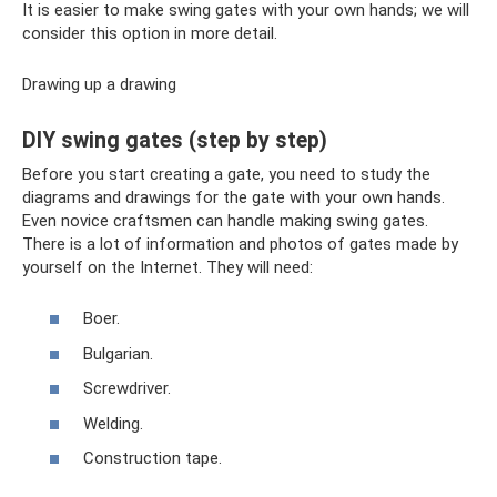
It is easier to make swing gates with your own hands; we will
consider this option in more detail.
Drawing up a drawing
DIY swing gates (step by step)
Before you start creating a gate, you need to study the
diagrams and drawings for the gate with your own hands.
Even novice craftsmen can handle making swing gates.
There is a lot of information and photos of gates made by
yourself on the Internet. They will need:
Boer.
Bulgarian.
Screwdriver.
Welding.
Construction tape.