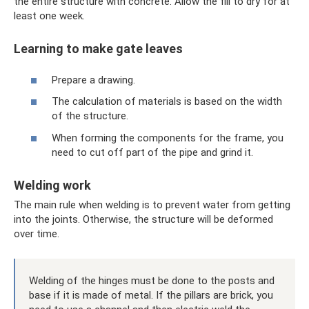
the entire structure with concrete. Allow the fill to dry for at
least one week.
Learning to make gate leaves
Prepare a drawing.
The calculation of materials is based on the width
of the structure.
When forming the components for the frame, you
need to cut off part of the pipe and grind it.
Welding work
The main rule when welding is to prevent water from getting
into the joints. Otherwise, the structure will be deformed
over time.
Welding of the hinges must be done to the posts and
base if it is made of metal. If the pillars are brick, you