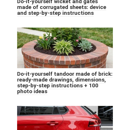
Do-it-yourself wicket and gates
made of corrugated sheets: device
and step-by-step instructions
Do-it-yourself tandoor made of brick:
ready-made drawings, dimensions,
step-by-step instructions + 100
photo ideas