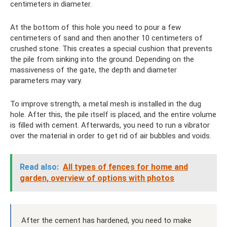
centimeters in diameter.
At the bottom of this hole you need to pour a few
centimeters of sand and then another 10 centimeters of
crushed stone. This creates a special cushion that prevents
the pile from sinking into the ground. Depending on the
massiveness of the gate, the depth and diameter
parameters may vary.
To improve strength, a metal mesh is installed in the dug
hole. After this, the pile itself is placed, and the entire volume
is filled with cement. Afterwards, you need to run a vibrator
over the material in order to get rid of air bubbles and voids.
Read also:
All types of fences for home and
garden, overview of options with photos
After the cement has hardened, you need to make