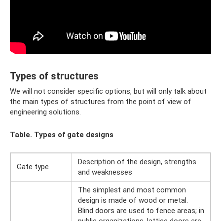
Types of structures
We will not consider specific options, but will only talk about
the main types of structures from the point of view of
engineering solutions.
Table. Types of gate designs
Description of the design, strengths
Gate type
and weaknesses
The simplest and most common
design is made of wood or metal.
Blind doors are used to fence areas; in
public organizations, lattice doors are