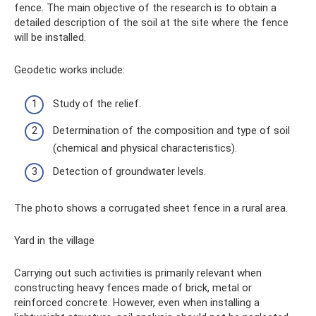
fence. The main objective of the research is to obtain a
detailed description of the soil at the site where the fence
will be installed.
Geodetic works include:
Study of the relief.
Determination of the composition and type of soil
(chemical and physical characteristics).
Detection of groundwater levels.
The photo shows a corrugated sheet fence in a rural area.
Yard in the village
Carrying out such activities is primarily relevant when
constructing heavy fences made of brick, metal or
reinforced concrete. However, even when installing a