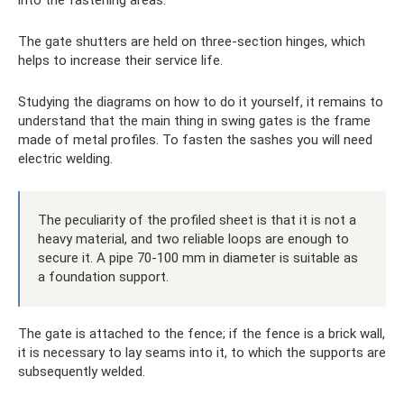
into the fastening areas.
The gate shutters are held on three-section hinges, which
helps to increase their service life.
Studying the diagrams on how to do it yourself, it remains to
understand that the main thing in swing gates is the frame
made of metal profiles. To fasten the sashes you will need
electric welding.
The peculiarity of the profiled sheet is that it is not a
heavy material, and two reliable loops are enough to
secure it. A pipe 70-100 mm in diameter is suitable as
a foundation support.
The gate is attached to the fence; if the fence is a brick wall,
it is necessary to lay seams into it, to which the supports are
subsequently welded.