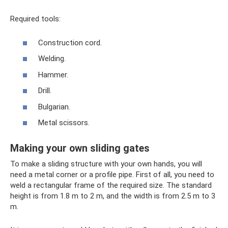
Required tools:
Construction cord.
Welding.
Hammer.
Drill.
Bulgarian.
Metal scissors.
Making your own sliding gates
To make a sliding structure with your own hands, you will
need a metal corner or a profile pipe. First of all, you need to
weld a rectangular frame of the required size. The standard
height is from 1.8 m to 2 m, and the width is from 2.5 m to 3
m.