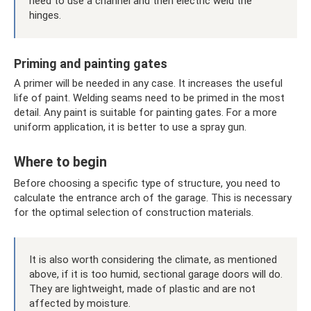
need to use a channel and then electric weld the
hinges.
Priming and painting gates
A primer will be needed in any case. It increases the useful
life of paint. Welding seams need to be primed in the most
detail. Any paint is suitable for painting gates. For a more
uniform application, it is better to use a spray gun.
Where to begin
Before choosing a specific type of structure, you need to
calculate the entrance arch of the garage. This is necessary
for the optimal selection of construction materials.
It is also worth considering the climate, as mentioned
above, if it is too humid, sectional garage doors will do.
They are lightweight, made of plastic and are not
affected by moisture.