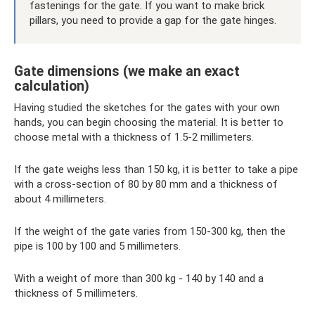
fastenings for the gate. If you want to make brick
pillars, you need to provide a gap for the gate hinges.
Gate dimensions (we make an exact
calculation)
Having studied the sketches for the gates with your own
hands, you can begin choosing the material. It is better to
choose metal with a thickness of 1.5-2 millimeters.
If the gate weighs less than 150 kg, it is better to take a pipe
with a cross-section of 80 by 80 mm and a thickness of
about 4 millimeters.
If the weight of the gate varies from 150-300 kg, then the
pipe is 100 by 100 and 5 millimeters.
With a weight of more than 300 kg - 140 by 140 and a
thickness of 5 millimeters.