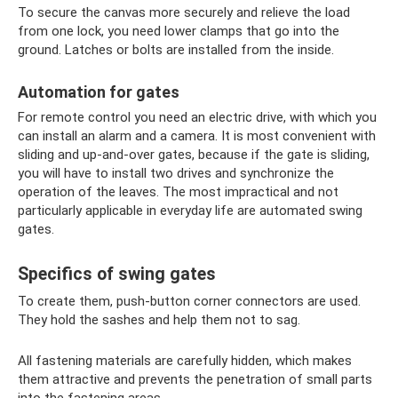
To secure the canvas more securely and relieve the load
from one lock, you need lower clamps that go into the
ground. Latches or bolts are installed from the inside.
Automation for gates
For remote control you need an electric drive, with which you
can install an alarm and a camera. It is most convenient with
sliding and up-and-over gates, because if the gate is sliding,
you will have to install two drives and synchronize the
operation of the leaves. The most impractical and not
particularly applicable in everyday life are automated swing
gates.
Specifics of swing gates
To create them, push-button corner connectors are used.
They hold the sashes and help them not to sag.
All fastening materials are carefully hidden, which makes
them attractive and prevents the penetration of small parts