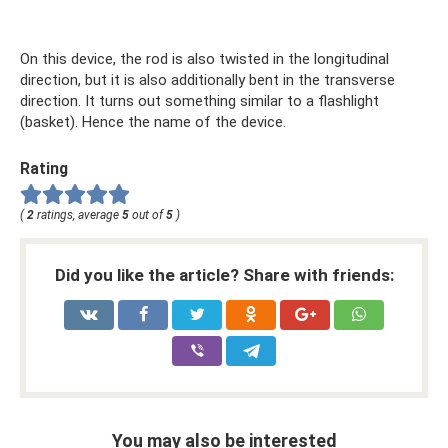
On this device, the rod is also twisted in the longitudinal
direction, but it is also additionally bent in the transverse
direction. It turns out something similar to a flashlight
(basket). Hence the name of the device.
Rating
(
2
ratings, average
5
out of
5
)
Did you like the article? Share with friends:
You may also be interested