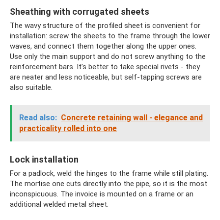
Sheathing with corrugated sheets
The wavy structure of the profiled sheet is convenient for
installation: screw the sheets to the frame through the lower
waves, and connect them together along the upper ones.
Use only the main support and do not screw anything to the
reinforcement bars. It’s better to take special rivets - they
are neater and less noticeable, but self-tapping screws are
also suitable.
Read also:
Concrete retaining wall - elegance and
practicality rolled into one
Lock installation
For a padlock, weld the hinges to the frame while still plating.
The mortise one cuts directly into the pipe, so it is the most
inconspicuous. The invoice is mounted on a frame or an
additional welded metal sheet.