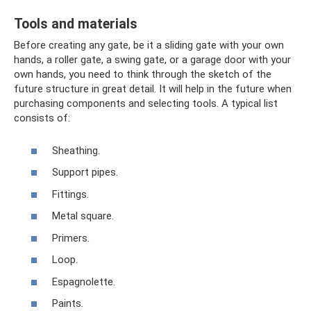
Tools and materials
Before creating any gate, be it a sliding gate with your own
hands, a roller gate, a swing gate, or a garage door with your
own hands, you need to think through the sketch of the
future structure in great detail. It will help in the future when
purchasing components and selecting tools. A typical list
consists of:
Sheathing.
Support pipes.
Fittings.
Metal square.
Primers.
Loop.
Espagnolette.
Paints.